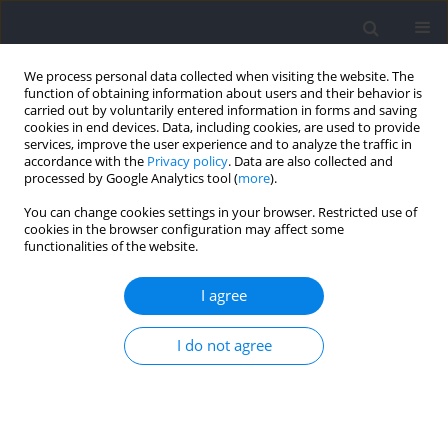
We process personal data collected when visiting the website. The
function of obtaining information about users and their behavior is
carried out by voluntarily entered information in forms and saving
cookies in end devices. Data, including cookies, are used to provide
services, improve the user experience and to analyze the traffic in
accordance with the
Privacy policy
. Data are also collected and
processed by Google Analytics tool (
more
).
Topic
Sport Biomechanics
You can change cookies settings in your browser. Restricted use of
cookies in the browser configuration may affect some
functionalities of the website.
RESEARCH PAPER
The Effects of Strength Training Tailored to
I agree
Personalized Force-Velocity Curves on Speed and
Change-of-Direction Ability of University
I do not agree
Badminton Players
Yuer Shi
,
Wuwen Peng
,
Wenhao Qu
,
Yuanfu Luo
,
Duanying Li
,
Wenzhong Xue
,
Tao Chen
,
Jian Sun
Journal of Human Kinetics 2026;103:245-259