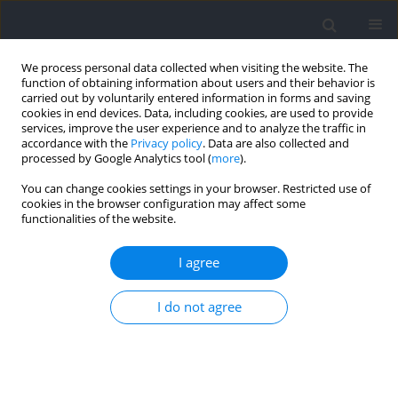
We process personal data collected when visiting the website. The
function of obtaining information about users and their behavior is
carried out by voluntarily entered information in forms and saving
cookies in end devices. Data, including cookies, are used to provide
services, improve the user experience and to analyze the traffic in
accordance with the
Privacy policy
. Data are also collected and
processed by Google Analytics tool (
more
).
Author
Loic Fourel
You can change cookies settings in your browser. Restricted use of
cookies in the browser configuration may affect some
functionalities of the website.
RESEARCH PAPER
Tennis Serve Constraints Delimit but Do Not
I agree
Prohibit Individual Movement Strategies among
Professional Players
I do not agree
Kaies Deghaies
,
Thibault Lussiana
,
Pierre Touzard
,
Loic Fourel
,
Simon
Ozan
,
Cyril Brechbuhl
,
Cyrille Gindre
,
Benoit Bideau
,
Caroline Martin
Journal of Human Kinetics 2026;102:44-55
DOI
:
https://doi.org/10.5114/jhk/203795