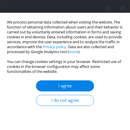
We process personal data collected when visiting the website. The
function of obtaining information about users and their behavior is
carried out by voluntarily entered information in forms and saving
cookies in end devices. Data, including cookies, are used to provide
services, improve the user experience and to analyze the traffic in
accordance with the
Privacy policy
. Data are also collected and
processed by Google Analytics tool (
more
).
2024 vol. 91
You can change cookies settings in your browser. Restricted use of
cookies in the browser configuration may affect some
functionalities of the website.
REVIEW
Not Only Protein: Dietary
I agree
Supplements to Optimize the
I do not agree
Skeletal Muscle Growth
Response to Resistance