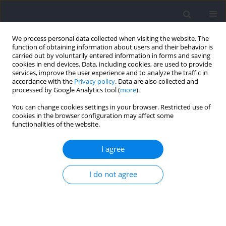
We process personal data collected when visiting the website. The
function of obtaining information about users and their behavior is
carried out by voluntarily entered information in forms and saving
cookies in end devices. Data, including cookies, are used to provide
services, improve the user experience and to analyze the traffic in
accordance with the
Privacy policy
. Data are also collected and
processed by Google Analytics tool (
more
).
2023 vol. 86
You can change cookies settings in your browser. Restricted use of
cookies in the browser configuration may affect some
functionalities of the website.
KINESIOLOGY
Squat and Countermovement
I agree
Vertical Jump Dynamics Using
I do not agree
Knee Dominant or Hip
Dominant Strategies