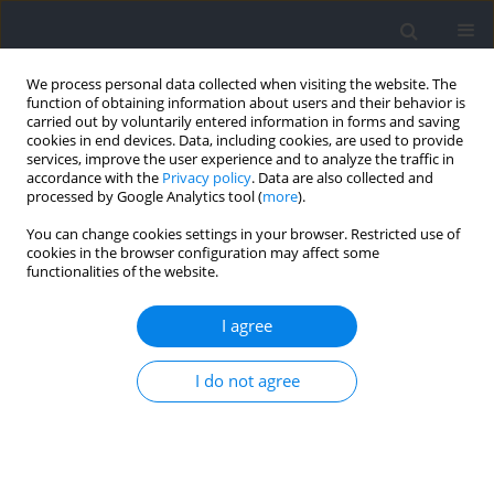
We process personal data collected when visiting the website. The
function of obtaining information about users and their behavior is
carried out by voluntarily entered information in forms and saving
cookies in end devices. Data, including cookies, are used to provide
services, improve the user experience and to analyze the traffic in
accordance with the
Privacy policy
. Data are also collected and
processed by Google Analytics tool (
more
).
Abstracting and indexing
You can change cookies settings in your browser. Restricted use of
cookies in the browser configuration may affect some
functionalities of the website.
Web of Science, Journal Citation Reports/Science Edition
SCOPUS
I agree
PubMed
Embase/Excerpta Medica
SPONET Data base
I do not agree
SCI
EBSCO
WorldCat
Polish Ministry of Science and Higher Education (PMSHE)