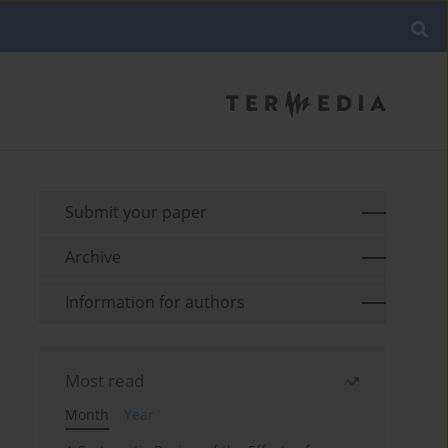
Submit your paper
Archive
Information for authors
Most read
Month
Year