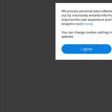
We process personal data collected
out by voluntarily entered informa
improve the user experience and t
Analytics tool (
more
).
You can change cookies settings in
website.
I agree