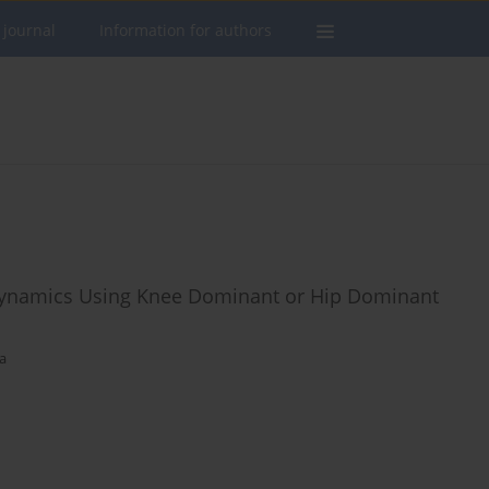
 journal
Information for authors
ynamics Using Knee Dominant or Hip Dominant
a