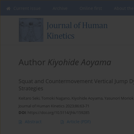
Current issue
Archive
Online first
About the
Author
Kiyohide Aoyama
Squat and Countermovement Vertical Jump D
Strategies
Keitaro Seki
,
Tomoki Nagano
,
Kiyohide Aoyama
,
Yasunori Moriok
Journal of Human Kinetics 2023;86:63-71
DOI
:
https://doi.org/10.5114/jhk/159285
Abstract
Article
(PDF)