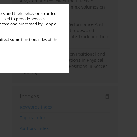
A Systematic Review of the Effects of
Different Resistance Training Volumes on
Muscle Hypertrophy
rs and their behavior is carried
 used to provide services,
llected and processed by Google
Hydration to Maximize Performance And
Recovery: Knowledge, Attitudes, and
Behaviors Among Collegiate Track and Field
ffect some functionalities of the
Throwers
The Impact of Field Size on Positional and
Possession Games: Variations in Physical
Demands across Player Positions in Soccer
Training
Indexes
Keywords index
Topics index
Authors index