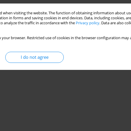
 when visiting the website. The function of obtaining information about use
tion in forms and saving cookies in end devices. Data, including cookies, are
o analyze the traffic in accordance with the
Privacy policy
. Data are also co
 your browser. Restricted use of cookies in the browser configuration may a
I do not agree