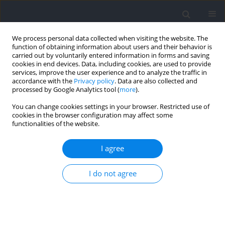
We process personal data collected when visiting the website. The
function of obtaining information about users and their behavior is
carried out by voluntarily entered information in forms and saving
cookies in end devices. Data, including cookies, are used to provide
services, improve the user experience and to analyze the traffic in
accordance with the
Privacy policy
. Data are also collected and
processed by Google Analytics tool (
more
).
2025 vol. 99
You can change cookies settings in your browser. Restricted use of
cookies in the browser configuration may affect some
functionalities of the website.
SECTION IV - PSYCHOLOGICAL AND SOCIOLOGICAL
I agree
ASPECTS OF SPORT AND EXERCISE / RESEARCH PAPER
Talent Selection in Portuguese
I do not agree
National Futsal Teams
1,2
1,3
Diogo Ferreira Mendes
,
Diogo V. Martinho
,