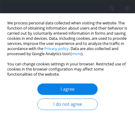
We process personal data collected when visiting the website. The
function of obtaining information about users and their behavior is
carried out by voluntarily entered information in forms and saving
cookies in end devices. Data, including cookies, are used to provide
services, improve the user experience and to analyze the traffic in
accordance with the
Privacy policy
. Data are also collected and
processed by Google Analytics tool (
more
).
Author
Yasunori Morioka
You can change cookies settings in your browser. Restricted use of
cookies in the browser configuration may affect some
functionalities of the website.
Squat and Countermovement Vertical Jump
Dynamics Using Knee Dominant or Hip Dominant
I agree
Strategies
I do not agree
Keitaro Seki
,
Tomoki Nagano
,
Kiyohide Aoyama
,
Yasunori Morioka
Journal of Human Kinetics 2023;86:63-71
DOI
:
https://doi.org/10.5114/jhk/159285
Abstract
Article
(PDF)