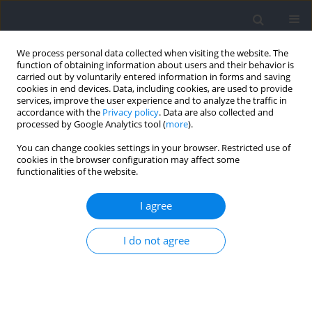
We process personal data collected when visiting the website. The
function of obtaining information about users and their behavior is
carried out by voluntarily entered information in forms and saving
cookies in end devices. Data, including cookies, are used to provide
services, improve the user experience and to analyze the traffic in
accordance with the
Privacy policy
. Data are also collected and
processed by Google Analytics tool (
more
).
Author
Tatiana Moro
You can change cookies settings in your browser. Restricted use of
cookies in the browser configuration may affect some
functionalities of the website.
REVIEW
Not Only Protein: Dietary Supplements to
I agree
Optimize the Skeletal Muscle Growth Response
to Resistance Training: The Current State of
I do not agree
Knowledge
Antonio Paoli
,
Giuseppe Cerullo
,
Antonino Bianco
,
Marco Neri
,
Federico Gennaro
,
Davide Charrier
,
Tatiana Moro
Journal of Human Kinetics 2024;91:225-244