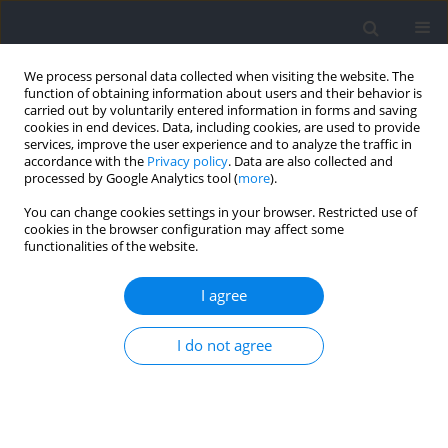
We process personal data collected when visiting the website. The
function of obtaining information about users and their behavior is
carried out by voluntarily entered information in forms and saving
cookies in end devices. Data, including cookies, are used to provide
services, improve the user experience and to analyze the traffic in
accordance with the
Privacy policy
. Data are also collected and
processed by Google Analytics tool (
more
).
Archive
You can change cookies settings in your browser. Restricted use of
cookies in the browser configuration may affect some
2024 vol. 91
functionalities of the website.
I agree
Modern strategies to support
health, fitness and sports training
I do not agree
RESEARCH PAPER
Effects of Eccentric Speed during Front Squat