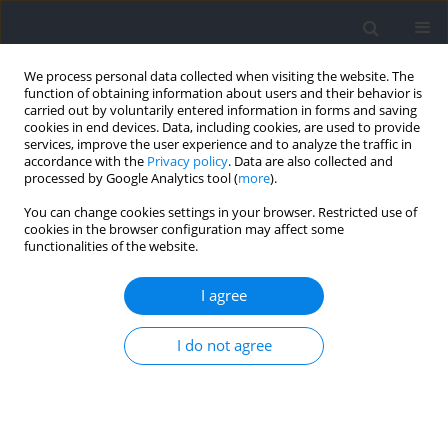
We process personal data collected when visiting the website. The
function of obtaining information about users and their behavior is
carried out by voluntarily entered information in forms and saving
cookies in end devices. Data, including cookies, are used to provide
services, improve the user experience and to analyze the traffic in
accordance with the
Privacy policy
. Data are also collected and
processed by Google Analytics tool (
more
).
2024 vol. 91
You can change cookies settings in your browser. Restricted use of
cookies in the browser configuration may affect some
functionalities of the website.
RESEARCH PAPER
Braking and Propulsion Phase
I agree
Characteristics of Traditional
I do not agree
and Accentuated Eccentric
Loaded Back Squats