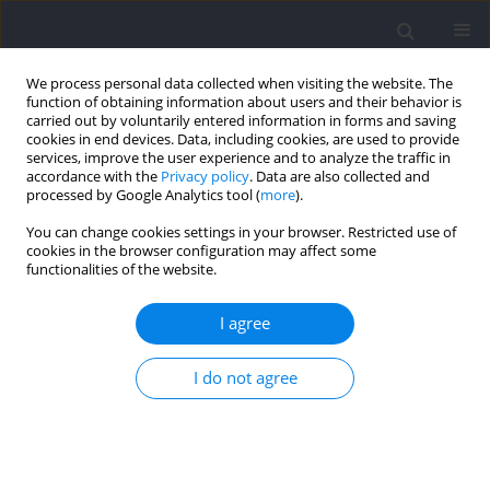
We process personal data collected when visiting the website. The
function of obtaining information about users and their behavior is
carried out by voluntarily entered information in forms and saving
cookies in end devices. Data, including cookies, are used to provide
services, improve the user experience and to analyze the traffic in
accordance with the
Privacy policy
. Data are also collected and
processed by Google Analytics tool (
more
).
2024 vol. 94
You can change cookies settings in your browser. Restricted use of
cookies in the browser configuration may affect some
functionalities of the website.
SECTION I - KINESIOLOGY / RESEARCH PAPER
Increasing Braking and
I agree
Amortization Forces during the
I do not agree
Countermovement Jump Does
Not Necessarily Improve Jump