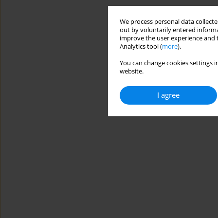
We process personal data collected
out by voluntarily entered informa
improve the user experience and t
Analytics tool (
more
).
You can change cookies settings in
website.
I agree