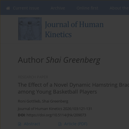
Current issue
Archive
Online first
About the
Author
Shai Greenberg
RESEARCH PAPER
The Effect of a Novel Dynamic Hamstring Bra
among Young Basketball Players
Roni Gottlieb
,
Shai Greenberg
Journal of Human Kinetics 2026;103:121-131
DOI
:
https://doi.org/10.5114/jhk/209073
Abstract
Article
(PDF)