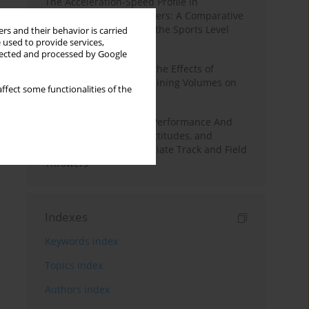
The Acceleration-Speed Profile in
Professional Soccer Players: A Comparative
Study According to Sex, the Sports Level
rs and their behavior is carried
 used to provide services,
and the Playing Position
llected and processed by Google
A Systematic Review of the Effects of
Different Resistance Training Volumes on
ffect some functionalities of the
Muscle Hypertrophy
Hydration to Maximize Performance And
Recovery: Knowledge, Attitudes, and
Behaviors Among Collegiate Track and Field
Throwers
Indexes
Keywords index
Topics index
Authors index