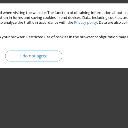
 when visiting the website. The function of obtaining information about use
tion in forms and saving cookies in end devices. Data, including cookies, are
o analyze the traffic in accordance with the
Privacy policy
. Data are also co
 your browser. Restricted use of cookies in the browser configuration may a
I do not agree