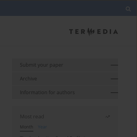
Submit your paper
Archive
Information for authors
Most read
Month
Year