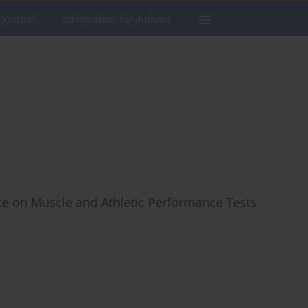
 journal
Information for authors
ce on Muscle and Athletic Performance Tests