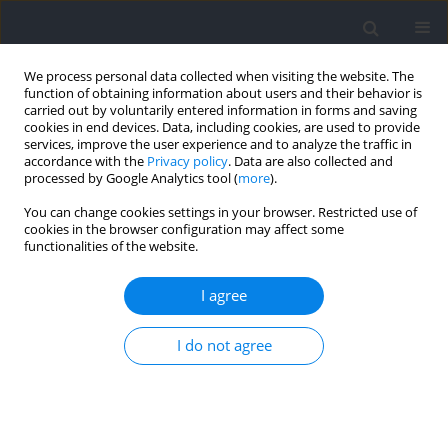
We process personal data collected when visiting the website. The
function of obtaining information about users and their behavior is
carried out by voluntarily entered information in forms and saving
cookies in end devices. Data, including cookies, are used to provide
services, improve the user experience and to analyze the traffic in
accordance with the
Privacy policy
. Data are also collected and
processed by Google Analytics tool (
more
).
Author
Miraj Subedi
You can change cookies settings in your browser. Restricted use of
cookies in the browser configuration may affect some
functionalities of the website.
RESEARCH PAPER
Higher Risk of Non-Contact Anterior Cruciate
I agree
Ligament Injury in the Non-Dominant Limb
during Single-Leg Lateral Jump Landing in Active
I do not agree
Individuals
Pinyada Warathanagasame
,
Miraj Subedi
,
Komsak Sinsurin
,
Jatuporn
Suttiwong
Journal of Human Kinetics 2026;103:97-106