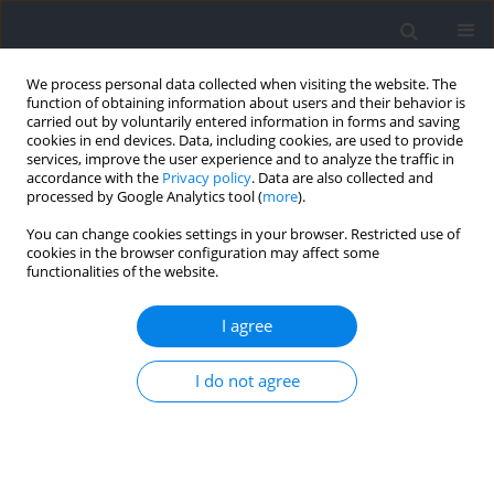
We process personal data collected when visiting the website. The
function of obtaining information about users and their behavior is
carried out by voluntarily entered information in forms and saving
cookies in end devices. Data, including cookies, are used to provide
services, improve the user experience and to analyze the traffic in
accordance with the
Privacy policy
. Data are also collected and
processed by Google Analytics tool (
more
).
2024 vol. 92
You can change cookies settings in your browser. Restricted use of
cookies in the browser configuration may affect some
functionalities of the website.
SECTION I - KINESIOLOGY / RESEARCH PAPER
Can the Entire Function of the
I agree
Foot Be Concentrated in the
I do not agree
Forefoot Area during the
Running Stance Phase? A Finite