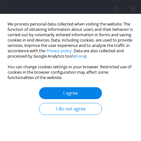
We process personal data collected when visiting the website. The
function of obtaining information about users and their behavior is
carried out by voluntarily entered information in forms and saving
cookies in end devices. Data, including cookies, are used to provide
services, improve the user experience and to analyze the traffic in
accordance with the
Privacy policy
. Data are also collected and
processed by Google Analytics tool (
more
).
Author
Ukadike Ugbolue
You can change cookies settings in your browser. Restricted use of
cookies in the browser configuration may affect some
functionalities of the website.
RESEARCH PAPER
Can the Entire Function of the Foot Be
I agree
Concentrated in the Forefoot Area during the
Running Stance Phase? A Finite Element Study of
I do not agree
Different Shoe Soles
Huiyu Zhou
,
Datao Xu
,
Wenjing Quan
,
Ukadike Chris Ugbolue
,
Yaodong Gu
,
Zhanyi Zhou
Journal of Human Kinetics 2024;92:5-17