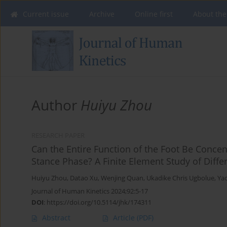
Current issue
Archive
Online first
About the
Author
Huiyu Zhou
RESEARCH PAPER
Can the Entire Function of the Foot Be Concen
Stance Phase? A Finite Element Study of Diffe
Huiyu Zhou
,
Datao Xu
,
Wenjing Quan
,
Ukadike Chris Ugbolue
,
Ya
Journal of Human Kinetics 2024;92:5-17
DOI
:
https://doi.org/10.5114/jhk/174311
Abstract
Article
(PDF)