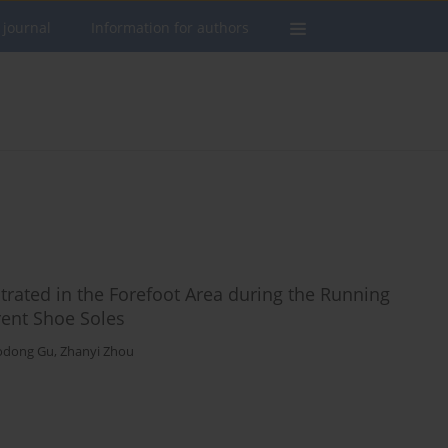
 journal
Information for authors
trated in the Forefoot Area during the Running
rent Shoe Soles
odong Gu
,
Zhanyi Zhou