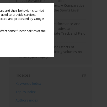
The Acceleration-Speed Profile in
Professional Soccer Players: A Comparative
Study According to Sex, the Sports Level
rs and their behavior is carried
 used to provide services,
and the Playing Position
llected and processed by Google
Hydration to Maximize Performance And
Recovery: Knowledge, Attitudes, and
ffect some functionalities of the
Behaviors Among Collegiate Track and Field
Throwers
A Systematic Review of the Effects of
Different Resistance Training Volumes on
Muscle Hypertrophy
Indexes
Keywords index
Topics index
Authors index