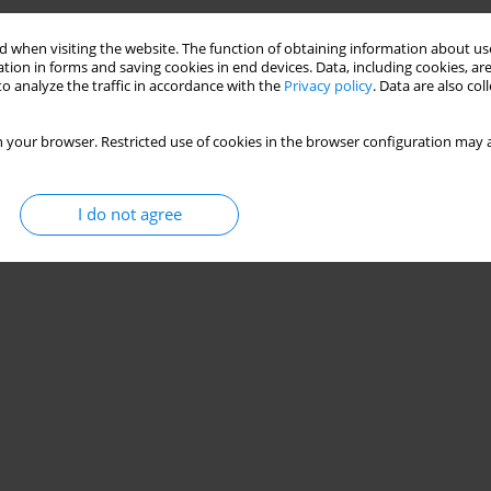
 when visiting the website. The function of obtaining information about use
tion in forms and saving cookies in end devices. Data, including cookies, are
o analyze the traffic in accordance with the
Privacy policy
. Data are also co
 your browser. Restricted use of cookies in the browser configuration may a
I do not agree