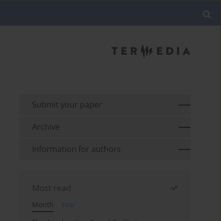
Submit your paper
Archive
Information for authors
Most read
Month
Year