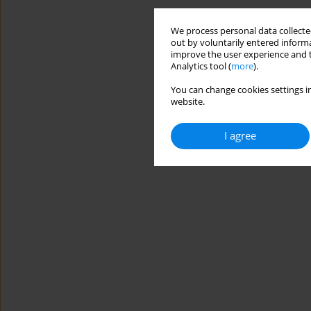
We process personal data collected
out by voluntarily entered informa
improve the user experience and t
Analytics tool (
more
).
You can change cookies settings in
website.
I agree