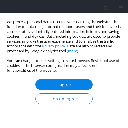
We process personal data collected when visiting the website. The
function of obtaining information about users and their behavior is
carried out by voluntarily entered information in forms and saving
cookies in end devices. Data, including cookies, are used to provide
services, improve the user experience and to analyze the traffic in
accordance with the
Privacy policy
. Data are also collected and
processed by Google Analytics tool (
more
).
Author
Christophe Hautier
You can change cookies settings in your browser. Restricted use of
cookies in the browser configuration may affect some
functionalities of the website.
RESEARCH PAPER
Relationship between Lower Limb Muscle
I agree
Activation Characteristics and Running Economy
in Recreational Runners
I do not agree
Shouxin Jiang
,
Christophe A. Hautier
,
Shiqin Chen
,
Yue Shi
,
Qingshan
Zhang
,
Fei Li
Journal of Human Kinetics 2026;102:57-74
DOI
:
https://doi.org/10.5114/jhk/203469