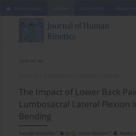
Current issue
Archive
Online first
About the
2025 vol. 99
SECTION I - KINESIOLOGY / RESEARCH PAPER
The Impact of Lower Back Pai
Lumbosacral Lateral Flexion i
Bending
1
2
Kazuaki Kinoshita
,
Yuichi Hoshino
,
Naoko Y