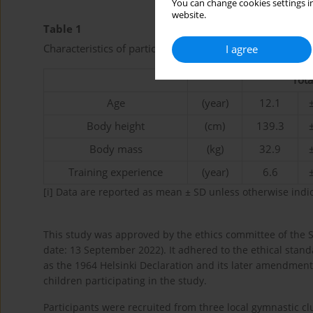
You can change cookies settings in
website.
Table 1
Characteristics of participants.
I agree
Tota
Age
(year)
12.1
Body height
(cm)
139.3
Body mass
(kg)
32.9
Training experience
(year)
6.6
[i]
Data are reported as mean ± SD unless otherwise indi
This study was approved by the ethics committee of the 
date: 13 September 2022). It adhered to the ethical stand
as the 1964 Helsinki Declaration and its later amendmen
children participating in the study.
Participants were recruited from three local gymnastic cl