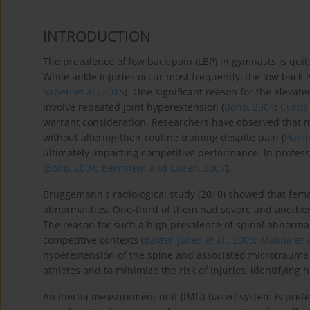
INTRODUCTION
The prevalence of low back pain (LBP) in gymnasts is quite
While ankle injuries occur most frequently, the low back is
Sabeti et al., 2015
). One significant reason for the elevat
involve repeated joint hyperextension (
Bono, 2004
;
Curtis
warrant consideration. Researchers have observed that ma
without altering their routine training despite pain (
Harri
ultimately impacting competitive performance. In profess
(
Bono, 2004
;
Bernstein and Cozen, 2007
).
Bruggemann's radiological study (2010) showed that fem
abnormalities. One-third of them had severe and another
The reason for such a high prevalence of spinal abnormali
competitive contexts (
Baxter-Jones et al., 2003
;
Malina et a
hyperextension of the spine and associated microtrauma m
athletes and to minimize the risk of injuries, identifying
An inertia measurement unit (IMU)-based system is prefer