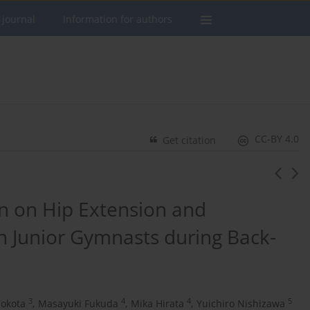
 journal
Information for authors
CC-BY 4.0
Get citation
n on Hip Extension and
n Junior Gymnasts during Back-
3
4
4
5
okota
,
Masayuki Fukuda
,
Mika Hirata
,
Yuichiro Nishizawa