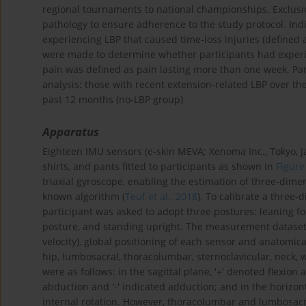
regional tournaments to national championships. Exclusion
pathology to ensure adherence to the study protocol. Ind
experiencing LBP that caused time-loss injuries (defined 
were made to determine whether participants had experi
pain was defined as pain lasting more than one week. Par
analysis: those with recent extension-related LBP over th
past 12 months (no-LBP group)
Apparatus
Eighteen IMU sensors (e-skin MEVA; Xenoma Inc., Tokyo, Ja
shirts, and pants fitted to participants as shown in
Figure
triaxial gyroscope, enabling the estimation of three-dime
known algorithm (
Teuf et al., 2018
). To calibrate a three
participant was asked to adopt three postures: leaning f
posture, and standing upright. The measurement dataset
velocity), global positioning of each sensor and anatomica
hip, lumbosacral, thoracolumbar, sternoclavicular, neck, 
were as follows: in the sagittal plane, '+' denoted flexion 
abduction and '-' indicated adduction; and in the horizont
internal rotation. However, thoracolumbar and lumbosacra