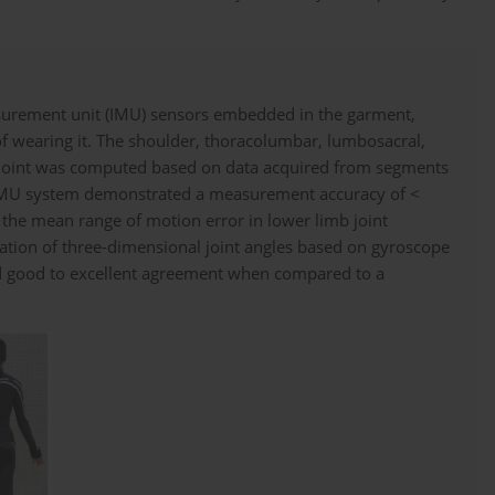
surement unit (IMU) sensors embedded in the garment,
of wearing it. The shoulder, thoracolumbar, lumbosacral,
ch joint was computed based on data acquired from segments
 IMU system demonstrated a measurement accuracy of <
 the mean range of motion error in lower limb joint
ulation of three-dimensional joint angles based on gyroscope
 good to excellent agreement when compared to a