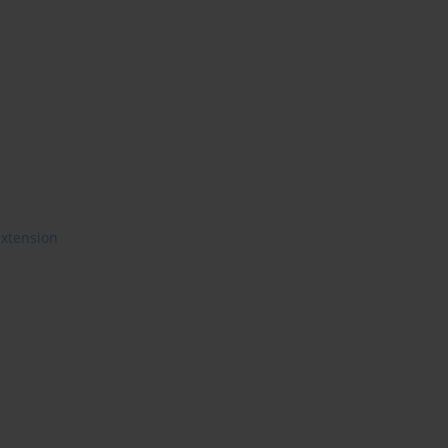
xtension