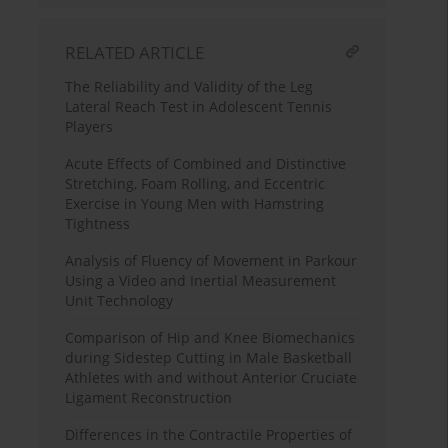
RELATED ARTICLE
The Reliability and Validity of the Leg
Lateral Reach Test in Adolescent Tennis
Players
Acute Effects of Combined and Distinctive
Stretching, Foam Rolling, and Eccentric
Exercise in Young Men with Hamstring
Tightness
Analysis of Fluency of Movement in Parkour
Using a Video and Inertial Measurement
Unit Technology
Comparison of Hip and Knee Biomechanics
during Sidestep Cutting in Male Basketball
Athletes with and without Anterior Cruciate
Ligament Reconstruction
Differences in the Contractile Properties of