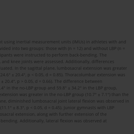
 using inertial measurement units (IMUs) in athletes with and
vided into two groups: those with (n = 12) and without LBP (n =
cipants were instructed to perform back-bending. The
and knee joints were assessed. Additionally, differences
ated. In the sagittal plane, lumbosacral extension was greater
(24.6° ± 20.4°, p < 0.05, d = 0.85). Thoracolumbar extension was
 ± 20.4°, p > 0.05, d = 0.66). The difference between
° in the no-LBP group and 59.8° ± 34.2° in the LBP group,
p extension was greater in the no-LBP group (10.7° ± 7.1°) than the
 plane, diminished lumbosacral joint lateral flexion was observed in
11.1° ± 8.3°, p < 0.05, d = 0.45). Junior gymnasts with LBP
acral extension, along with further extension of the
ending. Additionally, lateral flexion was observed at