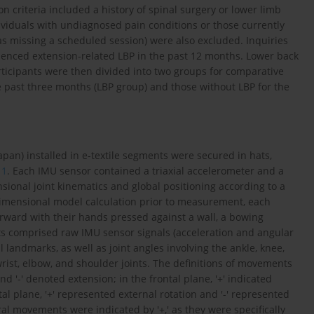
 criteria included a history of spinal surgery or lower limb
ividuals with undiagnosed pain conditions or those currently
as missing a scheduled session) were also excluded. Inquiries
enced extension-related LBP in the past 12 months. Lower back
ticipants were then divided into two groups for comparative
e past three months (LBP group) and those without LBP for the
pan) installed in e-textile segments were secured in hats,
 1
. Each IMU sensor contained a triaxial accelerometer and a
nsional joint kinematics and global positioning according to a
-dimensional model calculation prior to measurement, each
orward with their hands pressed against a wall, a bowing
s comprised raw IMU sensor signals (acceleration and angular
l landmarks, as well as joint angles involving the ankle, knee,
wrist, elbow, and shoulder joints. The definitions of movements
and '-' denoted extension; in the frontal plane, '+' indicated
al plane, '+' represented external rotation and '-' represented
l movements were indicated by '+,' as they were specifically