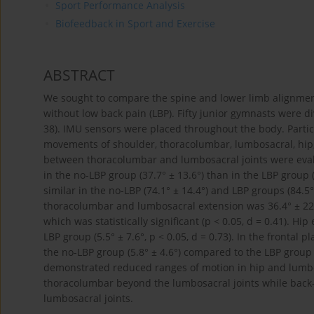
Sport Performance Analysis
Biofeedback in Sport and Exercise
ABSTRACT
We sought to compare the spine and lower limb alignment
without low back pain (LBP). Fifty junior gymnasts were di
38). IMU sensors were placed throughout the body. Parti
movements of shoulder, thoracolumbar, lumbosacral, hip, 
between thoracolumbar and lumbosacral joints were evalu
in the no-LBP group (37.7° ± 13.6°) than in the LBP group 
similar in the no-LBP (74.1° ± 14.4°) and LBP groups (84.5°
thoracolumbar and lumbosacral extension was 36.4° ± 22.4
which was statistically significant (p < 0.05, d = 0.41). Hi
LBP group (5.5° ± 7.6°, p < 0.05, d = 0.73). In the frontal
the no-LBP group (5.8° ± 4.6°) compared to the LBP group (
demonstrated reduced ranges of motion in hip and lumbos
thoracolumbar beyond the lumbosacral joints while back-b
lumbosacral joints.