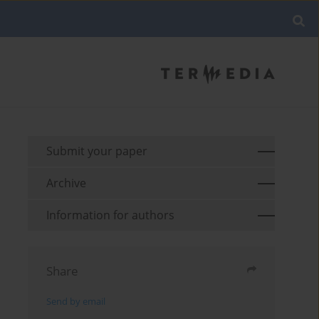
Submit your paper
Archive
Information for authors
Share
Send by email