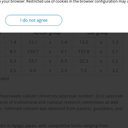
 your browser. Restricted use of cookies in the browser configuration may a
I do not agree
l
No-LBP group
LBP group
±
1.4
12.1
±
1.4
12.0
±
1.3
±
8.1
139.7
±
0.1
137.8
±
0.1
±
6.3
33.1
±
6.5
32.3
±
6.2
±
2.5
6.4
±
2.3
7.2
±
3.2
cated
Shijonawate Gakuen University (approval number: 22-6; approval
ards of institutional and national research committees as well
ts. Informed consent was obtained from parents, guardians, and
ubs in Hyogo, Japan, with competitive levels ranging from