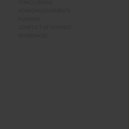
CONCLUSIONS
ACKNOWLEDGEMENTS
FUNDING
CONFLICT OF INTEREST
REFERENCES