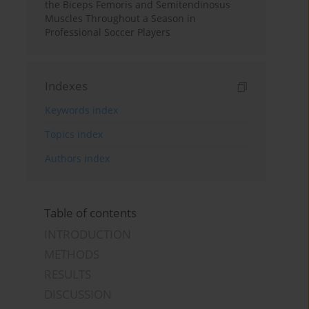
the Biceps Femoris and Semitendinosus
Muscles Throughout a Season in
Professional Soccer Players
Indexes
Keywords index
Topics index
Authors index
Table of contents
INTRODUCTION
METHODS
RESULTS
DISCUSSION