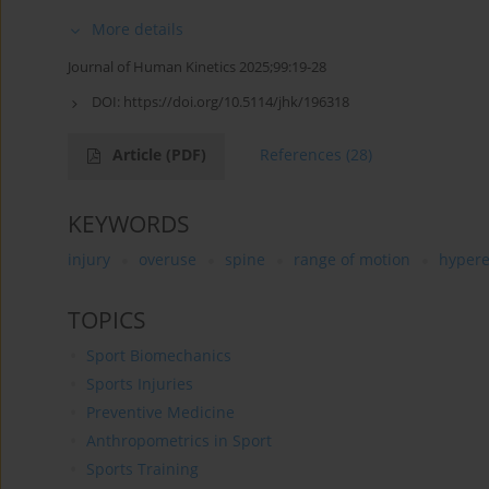
More details
Journal of Human Kinetics 2025;99:19-28
DOI:
https://doi.org/10.5114/jhk/196318
Article
(PDF)
References
(28)
KEYWORDS
injury
overuse
spine
range of motion
hypere
TOPICS
Sport Biomechanics
Sports Injuries
Preventive Medicine
Anthropometrics in Sport
Sports Training