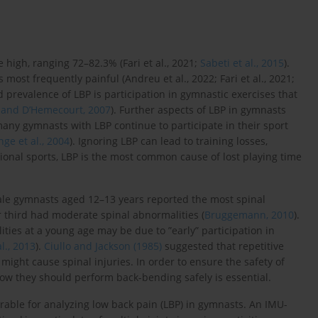
 high, ranging 72–82.3% (Fari et al., 2021;
Sabeti et al., 2015
).
 most frequently painful (Andreu et al., 2022; Fari et al., 2021;
ed prevalence of LBP is participation in gymnastic exercises that
 and D’Hemecourt, 2007
). Further aspects of LBP in gymnasts
ny gymnasts with LBP continue to participate in their sport
nge et al., 2004
). Ignoring LBP can lead to training losses,
ional sports, LBP is the most common cause of lost playing time
ale gymnasts aged 12–13 years reported the most spinal
 third had moderate spinal abnormalities (
Bruggemann, 2010
).
ties at a young age may be due to ”early” participation in
l., 2013
).
Ciullo and Jackson (1985)
suggested that repetitive
ight cause spinal injuries. In order to ensure the safety of
 how they should perform back-bending safely is essential.
able for analyzing low back pain (LBP) in gymnasts. An IMU-