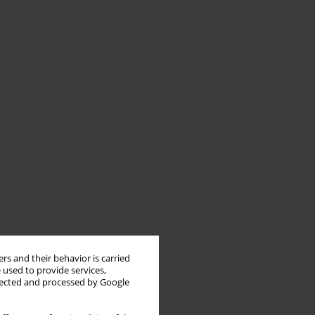
rs and their behavior is carried
 used to provide services,
llected and processed by Google