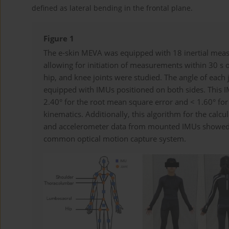
defined as lateral bending in the frontal plane.
Figure 1
The e-skin MEVA was equipped with 18 inertial mea
allowing for initiation of measurements within 30 s 
hip, and knee joints were studied. The angle of ea
equipped with IMUs positioned on both sides. This
2.40° for the root mean square error and < 1.60° for
kinematics. Additionally, this algorithm for the calc
and accelerometer data from mounted IMUs showed
common optical motion capture system.