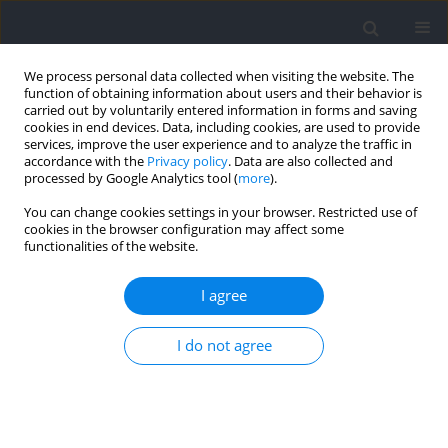
We process personal data collected when visiting the website. The
function of obtaining information about users and their behavior is
carried out by voluntarily entered information in forms and saving
cookies in end devices. Data, including cookies, are used to provide
services, improve the user experience and to analyze the traffic in
accordance with the
Privacy policy
. Data are also collected and
processed by Google Analytics tool (
more
).
2025 vol. 97
You can change cookies settings in your browser. Restricted use of
cookies in the browser configuration may affect some
functionalities of the website.
SECTION I - KINESIOLOGY / RESEARCH PAPER
Strength and Push Gait
I agree
Asymmetry in Skeleton Athletes
I do not agree
1
2
2
2,3
Min Gong
,
Yan Liu
,
Zhi Cao
,
Binghong Gao
More details