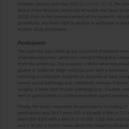
between January and May 2022 (
Cuschieri, 2019
). The st
Board of the Wroclaw University of Health and Sport Scie
2022). Prior to the commencement of the research, all su
procedures and their right to decline or withdraw at any 
to their study enrollment.
Participants
The radicular pain (RAD) group consisted of patients who 
physiotherapy clinic, while the control (CON) group com
from the university. The inclusion criteria were individu
gluteal or posterior thigh radicular pain with a minimum 
resulting in subjective disability in activities of daily livi
severe spinal pathology (e.g., metastatic disease, fracture
surgery, a lower limb muscle pathology (e.g., trauma), ne
well as participation in professional-level sports activiti
Finally, the study comprised 30 participants, including 
participants was 28.67 years (SD: 4.83) with a BMI of 22.1
years (SD: 3.87) with a BMI of 21.92 (SD: 1.62). Pain inte
and 2.78 (SD: 2.54) for males, while the Oswestry Disabil