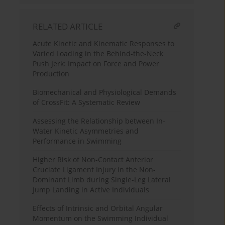
RELATED ARTICLE
Acute Kinetic and Kinematic Responses to
Varied Loading in the Behind-the-Neck
Push Jerk: Impact on Force and Power
Production
Biomechanical and Physiological Demands
of CrossFit: A Systematic Review
Assessing the Relationship between In-
Water Kinetic Asymmetries and
Performance in Swimming
Higher Risk of Non-Contact Anterior
Cruciate Ligament Injury in the Non-
Dominant Limb during Single-Leg Lateral
Jump Landing in Active Individuals
Effects of Intrinsic and Orbital Angular
Momentum on the Swimming Individual