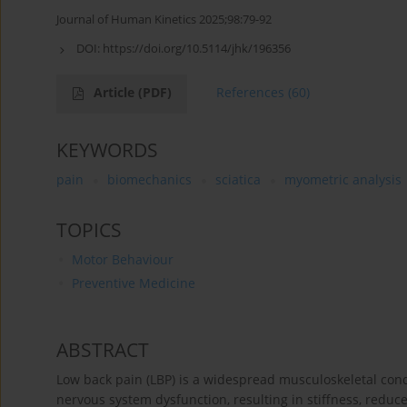
Journal of Human Kinetics 2025;98:79-92
DOI:
https://doi.org/10.5114/jhk/196356
Article
(PDF)
References
(60)
KEYWORDS
pain
biomechanics
sciatica
myometric analysis
TOPICS
Motor Behaviour
Preventive Medicine
ABSTRACT
Low back pain (LBP) is a widespread musculoskeletal cond
nervous system dysfunction, resulting in stiffness, red