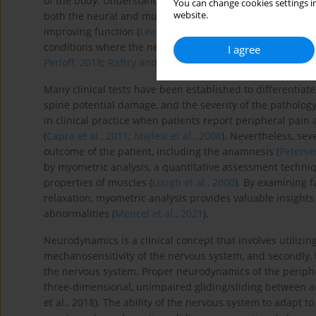
of the body. Understanding these mechanisms is crucial 
You can change cookies settings in
website.
both the neural and muscular components of the disorder
improving function (
Lee et al., 2024
). This integrated appr
conditions where the nerve dysfunction plays a central ro
I agree
Perloff, 2018
;
Raftry and Marshall, 2012
).
Many clinical tests have been established to differentiate
spine potential damage, and the severity of the pathology
in clinical practice when patients report peripheral pain 
(
Capra et al., 2011
;
Majlesi et al., 2008
). Nevertheless, sev
outcome of the patient, including the anamnesis (
Petersen
by myometric analysis, a quantitative assessment techniq
properties of muscles (
Lough et al., 2000
). By examining f
relaxation, myometric analysis provides valuable insights
abnormalities (
Mencel et al., 2021
).
Neurodynamics is a clinical concept that involves utilizin
mechanosensitivity of the nervous system, and secondly,
the nervous system. Proper neurodynamics of the peripher
three-dimensional, unimpaired gliding/sliding between adja
et al., 2018). The ability of the nervous system to adapt 