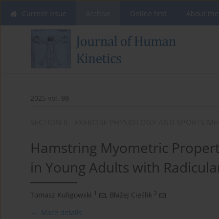
Current issue
Archive
Online first
About the
2025 vol. 98
SECTION II - EXERCISE PHYSIOLOGY AND SPORTS ME
Hamstring Myometric Propert
in Young Adults with Radicula
1
2
Tomasz Kuligowski
,
Błażej Cieślik
More details