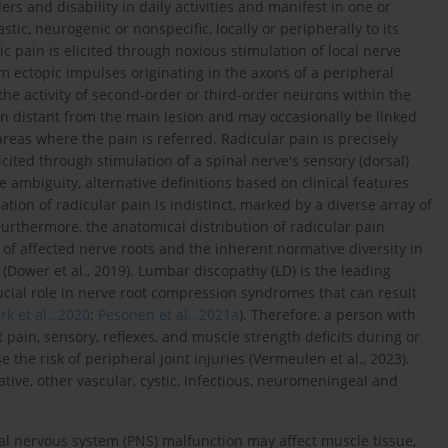
s and disability in daily activities and manifest in one or
stic, neurogenic or nonspecific, locally or peripherally to its
ic pain is elicited through noxious stimulation of local nerve
om ectopic impulses originating in the axons of a peripheral
he activity of second-order or third-order neurons within the
on distant from the main lesion and may occasionally be linked
reas where the pain is referred. Radicular pain is precisely
icited through stimulation of a spinal nerve's sensory (dorsal)
e ambiguity, alternative definitions based on clinical features
eation of radicular pain is indistinct, marked by a diverse array of
 Furthermore, the anatomical distribution of radicular pain
s of affected nerve roots and the inherent normative diversity in
ower et al., 2019). Lumbar discopathy (LD) is the leading
rucial role in nerve root compression syndromes that can result
rk et al., 2020
;
Pesonen et al., 2021a
). Therefore, a person with
pain, sensory, reflexes, and muscle strength deficits during or
he risk of peripheral joint injuries (Vermeulen et al., 2023).
tive, other vascular, cystic, infectious, neuromeningeal and
al nervous system (PNS) malfunction may affect muscle tissue,