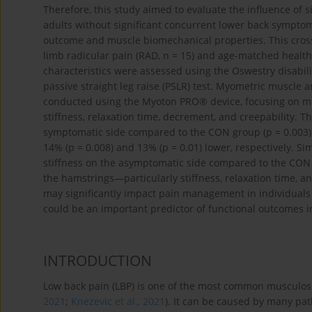
Therefore, this study aimed to evaluate the influence of
adults without significant concurrent lower back symptom
outcome and muscle biomechanical properties. This cross
limb radicular pain (RAD, n = 15) and age-matched healthy
characteristics were assessed using the Oswestry disabili
passive straight leg raise (PSLR) test. Myometric muscle
conducted using the Myoton PRO® device, focusing on mec
stiffness, relaxation time, decrement, and creepability.
symptomatic side compared to the CON group (p = 0.003),
14% (p = 0.008) and 13% (p = 0.01) lower, respectively. S
stiffness on the asymptomatic side compared to the CON g
the hamstrings—particularly stiffness, relaxation time, 
may significantly impact pain management in individuals w
could be an important predictor of functional outcomes i
INTRODUCTION
Low back pain (LBP) is one of the most common musculoske
2021
;
Knezevic et al., 2021
). It can be caused by many pat