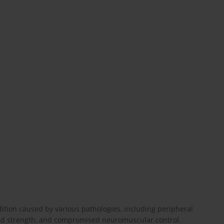
ition caused by various pathologies, including peripheral
uced strength, and compromised neuromuscular control.