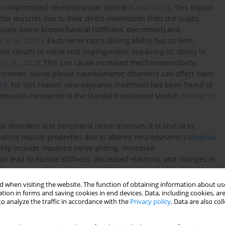
nd compromised neuromuscular control (
Chou, 2021
). This impact
ctor muscles due to their direct innervation from the sciatic
scle tissue biomechanical (stiffness, decrement) and
 et al., 2021
). Each nerve root's sliding ability has its limit.
is results in nerve root impingement, impairing its ability to
et al., 2022
). This can cause increased mechanosensitivity,
Moreover, sacral plexus neurodynamic disorders can affect lower
1b
). For this reason, neurodynamic treatment has been found to
 muscles compared to the standard sustained stretch (
Bonser et
disorders and peripheral nerve diseases, it is crucial to
fluence muscle properties due to altered neurodynamics (
Bogduk,
ship include impaired nerve gliding, increased
an lead to muscle stiffness, decreased elasticity, and changes in
s compressed or irritated, its ability to transmit signals
ntractions, reduced flexibility, and even muscle atrophy over
 when visiting the website. The function of obtaining information about use
nt because they can exacerbate pain, limit range of motion, and
tion in forms and saving cookies in end devices. Data, including cookies, are
o analyze the traffic in accordance with the
Privacy policy
. Data are also co
nce, in radicular pain, impaired nerve dynamics can result in
and potentially leading to compensatory injuries in other parts