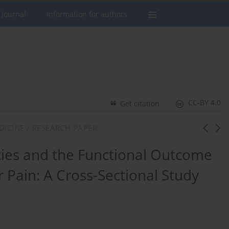
 journal
Information for authors
CC-BY 4.0
Get citation
DICINE / RESEARCH PAPER
ies and the Functional Outcome
r Pain: A Cross-Sectional Study