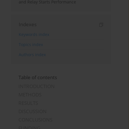
and Relay Starts Performance
Indexes
Keywords index
Topics index
Authors index
Table of contents
INTRODUCTION
METHODS
RESULTS
DISCUSSION
CONCLUSIONS
FUNDING