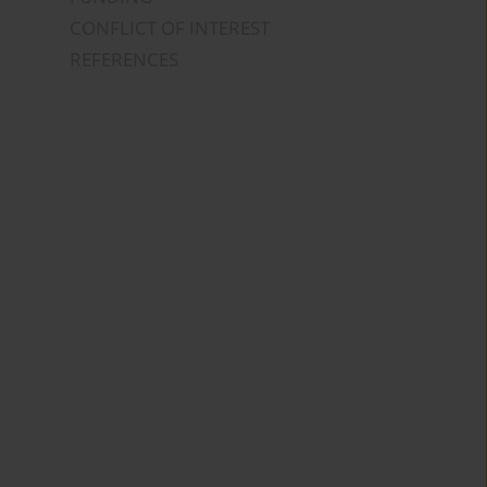
CONFLICT OF INTEREST
REFERENCES