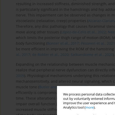
resulting in increased stiffness, diminished strength, a
is particularly significant in the hamstrings and hip addu
nerve. This impairment can be observed as changes in mu
viscoelastic (relaxation, creep) properties (
Alcaraz-Clariana
Therefore, any disc pathology that causes foraminal stenos
move along other tissues (
López-de-Celis et al., 2022
;
Nee 
which limits the posterior thigh range of motion (ROM). 
body functioning (
Bonser et al., 2017
;
Pesonen et al., 202
be more efficient in improving the ROM of the hamstring
al., 2017
;
de Ridder et al., 2020
;
Satkunskiene et al., 2020
).
Expanding on the relationship between muscle mechanical 
realize that peripheral nerve dysfunction can directly in
2009
). Physiological mechanisms underlying this relation
mechanosensitivity, and altered neural signaling, which c
muscle tone (
Butler and Coppieters, 2007
). When a nerve i
efficiently is compromised, leading to abnormal muscle co
We process personal data collected
time. These alterations in muscle mechanics are significa
out by voluntarily entered informa
improve the user experience and t
impair overall function (
Graven-Nielsen, 2006
). For insta
Analytics tool (
more
).
increased muscle stiffness, further restricting movement 