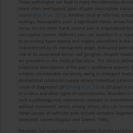
Those pathologies can lead to many miscellaneous disorder
more, often overlapped, types of pain: nociceptive, nocipla
source (
Nijs et al., 2015
). Whether local or referred, somat
endings. Neuropathic pain, a significant mimic, arises fr
nerve. On the other hand, central pain is engendered by t
nociceptive system. Referred pain can manifest in a regi
to secondary hyperalgesia and trophic alterations in the a
characterised by its mechanistic origin, indicating pain el
root or its associated dorsal root ganglion. Despite notabl
are prevalent in the medical literature. The clinical delin
subjective descriptions of the pain's qualitative aspects.
exhibits considerable variability owing to divergent level
dermatomal cutaneous supply among individual patients (D
cause of diagnosed LBP (
Zhang et al., 2023
). LD plays a c
in sciatica and other types of neurodynamic disorders (
Pa
such a pathology may experience constant or intermittent 
without movement, which, among others, also can increase t
Other causes of radicular pain include vertebral degenera
neoplastic causes (Bogduk and Govind, 1999).
Presently, our comprehension suggests that the peripher