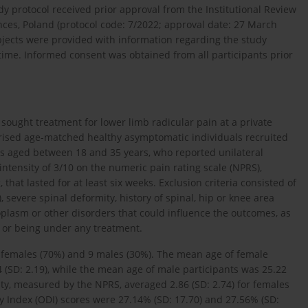
udy protocol received prior approval from the Institutional Review
nces, Poland (protocol code: 7/2022; approval date: 27 March
bjects were provided with information regarding the study
time. Informed consent was obtained from all participants prior
sought treatment for lower limb radicular pain at a private
prised age-matched healthy asymptomatic individuals recruited
als aged between 18 and 35 years, who reported unilateral
intensity of 3/10 on the numeric pain rating scale (NPRS),
ng, that lasted for at least six weeks. Exclusion criteria consisted of
), severe spinal deformity, history of spinal, hip or knee area
oplasm or other disorders that could influence the outcomes, as
es or being under any treatment.
21 females (70%) and 9 males (30%). The mean age of female
4 (SD: 2.19), while the mean age of male participants was 25.22
nsity, measured by the NPRS, averaged 2.86 (SD: 2.74) for females
ity Index (ODI) scores were 27.14% (SD: 17.70) and 27.56% (SD: