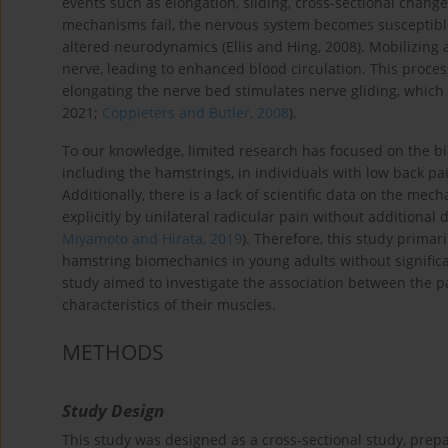
events such as elongation, sliding, cross-sectional chang
mechanisms fail, the nervous system becomes susceptible 
altered neurodynamics (Ellis and Hing, 2008). Mobilizing 
nerve, leading to enhanced blood circulation. This proce
elongating the nerve bed stimulates nerve gliding, which 
2021;
Coppieters and Butler, 2008
).
To our knowledge, limited research has focused on the 
including the hamstrings, in individuals with low back pai
Additionally, there is a lack of scientific data on the mec
explicitly by unilateral radicular pain without additiona
Miyamoto and Hirata, 2019
). Therefore, this study primar
hamstring biomechanics in young adults without significa
study aimed to investigate the association between the p
characteristics of their muscles.
METHODS
Study Design
This study was designed as a cross-sectional study, pre