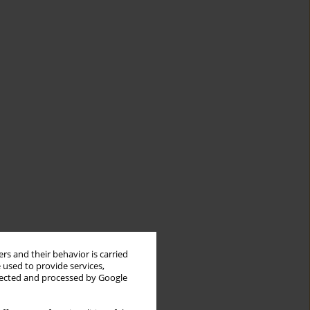
rs and their behavior is carried
 used to provide services,
llected and processed by Google