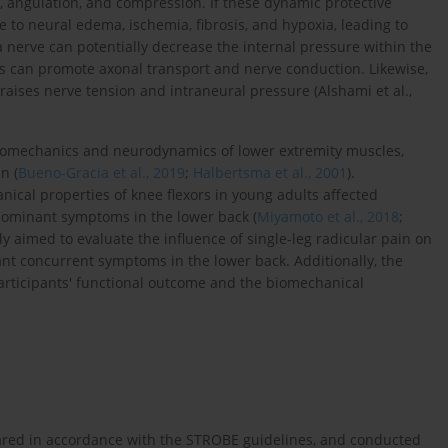
e, angulation, and compression. If these dynamic protective
to neural edema, ischemia, fibrosis, and hypoxia, leading to
a nerve can potentially decrease the internal pressure within the
ss can promote axonal transport and nerve conduction. Likewise,
raises nerve tension and intraneural pressure (Alshami et al.,
biomechanics and neurodynamics of lower extremity muscles,
n (
Bueno-Gracia et al., 2019
;
Halbertsma et al., 2001
).
hanical properties of knee flexors in young adults affected
l dominant symptoms in the lower back (
Miyamoto et al., 2018
;
ily aimed to evaluate the influence of single-leg radicular pain on
nt concurrent symptoms in the lower back. Additionally, the
articipants' functional outcome and the biomechanical
pared in accordance with the STROBE guidelines, and conducted