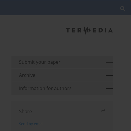
Submit your paper
Archive
Information for authors
Share
Send by email