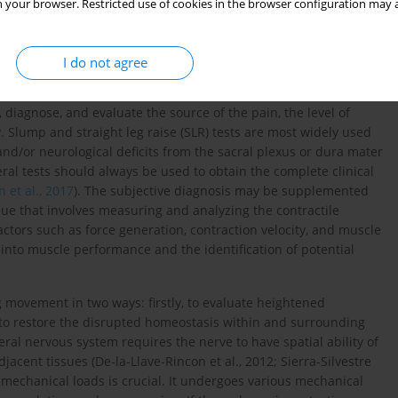
for developing comprehensive treatment strategies. Addressing
 your browser. Restricted use of cookies in the browser configuration may a
 could lead to more effective interventions, reducing pain and
oach is essential for optimizing patient outcomes, particularly in
le in musculoskeletal disorders (
Hori et al., 2021
;
Patel and
I do not agree
, diagnose, and evaluate the source of the pain, the level of
. Slump and straight leg raise (SLR) tests are most widely used
and/or neurological deficits from the sacral plexus or dura mater
eral tests should always be used to obtain the complete clinical
 et al., 2017
). The subjective diagnosis may be supplemented
ue that involves measuring and analyzing the contractile
actors such as force generation, contraction velocity, and muscle
 into muscle performance and the identification of potential
g movement in two ways: firstly, to evaluate heightened
 to restore the disrupted homeostasis within and surrounding
al nervous system requires the nerve to have spatial ability of
cent tissues (De-la-Llave-Rincon et al., 2012; Sierra-Silvestre
to mechanical loads is crucial. It undergoes various mechanical