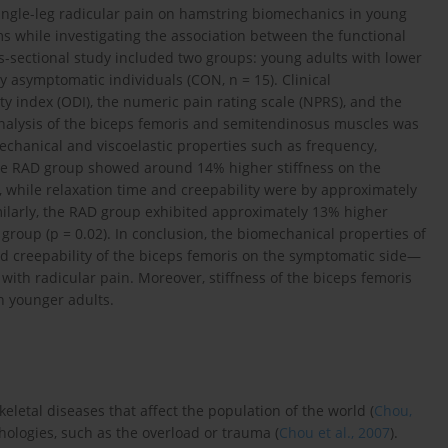
 single-leg radicular pain on hamstring biomechanics in young
s while investigating the association between the functional
-sectional study included two groups: young adults with lower
 asymptomatic individuals (CON, n = 15). Clinical
ty index (ODI), the numeric pain rating scale (NPRS), and the
 analysis of the biceps femoris and semitendinosus muscles was
hanical and viscoelastic properties such as frequency,
 The RAD group showed around 14% higher stiffness on the
 while relaxation time and creepability were by approximately
imilarly, the RAD group exhibited approximately 13% higher
roup (p = 0.02). In conclusion, the biomechanical properties of
and creepability of the biceps femoris on the symptomatic side—
ith radicular pain. Moreover, stiffness of the biceps femoris
n younger adults.
letal diseases that affect the population of the world (
Chou,
hologies, such as the overload or trauma (
Chou et al., 2007
).