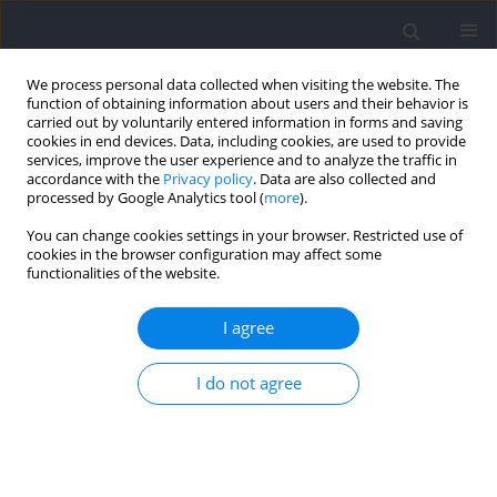
We process personal data collected when visiting the website. The
function of obtaining information about users and their behavior is
carried out by voluntarily entered information in forms and saving
cookies in end devices. Data, including cookies, are used to provide
services, improve the user experience and to analyze the traffic in
accordance with the
Privacy policy
. Data are also collected and
processed by Google Analytics tool (
more
).
Author
Yan Liu
You can change cookies settings in your browser. Restricted use of
cookies in the browser configuration may affect some
functionalities of the website.
RESEARCH PAPER
Strength and Push Gait Asymmetry in Skeleton
I agree
Athletes
I do not agree
Min Gong
,
Yan Liu
,
Zhi Cao
,
Binghong Gao
Journal of Human Kinetics 2025;97:13-25
DOI
:
https://doi.org/10.5114/jhk/193480
Abstract
Article
(PDF)