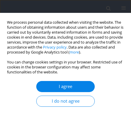
We process personal data collected when visiting the website. The
function of obtaining information about users and their behavior is
carried out by voluntarily entered information in forms and saving
cookies in end devices. Data, including cookies, are used to provide
services, improve the user experience and to analyze the traffic in
accordance with the
Privacy policy
. Data are also collected and
processed by Google Analytics tool (
more
).
Author
Hsuan-Yu Lin
You can change cookies settings in your browser. Restricted use of
cookies in the browser configuration may affect some
functionalities of the website.
RESEARCH PAPER
Acute Kinetic and Kinematic Responses to Varied
I agree
Loading in the Behind-the-Neck Push Jerk: Impact
on Force and Power Production
I do not agree
Chieh-ying Chiang
,
Hsuan-Yu Lin
,
Yi-Chien Chiang
,
Chien-Chun Chang
,
Timothy J. Suchomel
,
Tzyy-Yuang Shiang
DOI
:
https://doi.org/10.5114/jhk/217394
Abstract
Article
(PDF)