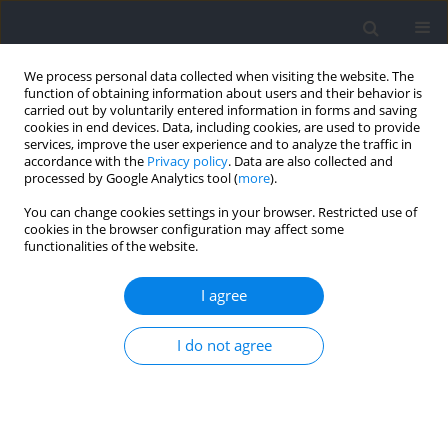
We process personal data collected when visiting the website. The
function of obtaining information about users and their behavior is
carried out by voluntarily entered information in forms and saving
cookies in end devices. Data, including cookies, are used to provide
services, improve the user experience and to analyze the traffic in
accordance with the
Privacy policy
. Data are also collected and
processed by Google Analytics tool (
more
).
2024 vol. 93
You can change cookies settings in your browser. Restricted use of
cookies in the browser configuration may affect some
functionalities of the website.
SECTION I - KINESIOLOGY / RESEARCH PAPER
Changes in Young Swimmers’
I agree
In-Water Force, Performance,
I do not agree
Kinematics, and
Anthropometrics over a Full