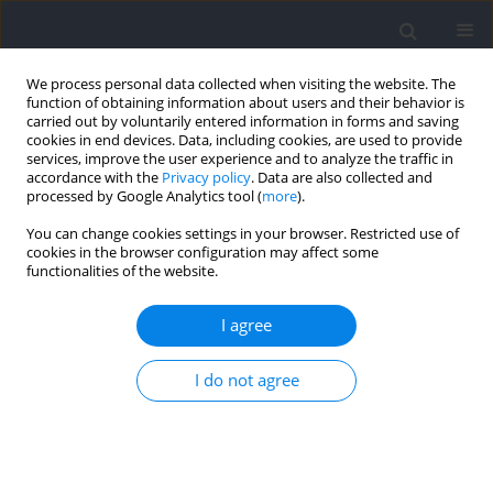
We process personal data collected when visiting the website. The
function of obtaining information about users and their behavior is
carried out by voluntarily entered information in forms and saving
cookies in end devices. Data, including cookies, are used to provide
services, improve the user experience and to analyze the traffic in
accordance with the
Privacy policy
. Data are also collected and
processed by Google Analytics tool (
more
).
Author
Albert Altarriba-Bartés
You can change cookies settings in your browser. Restricted use of
cookies in the browser configuration may affect some
functionalities of the website.
RESEARCH PAPER
Acute Responses of Blood Lactate, the
I agree
Countermovement Jump, and the Rating of
Perceived Exertion after Flywheel Squats using
I do not agree
Varied Power-Loss Thresholds
Jordi Vicens-Bordas
,
Jordi Carrera-Prat
,
Javier Biel-Costa
,
Aitor Piedra
,
Albert Altarriba-Bartés
,
Ivan Chulvi-Medrano
,
Marco Beato
,
Javier Peña
DOI
:
https://doi.org/10.5114/jhk/216401