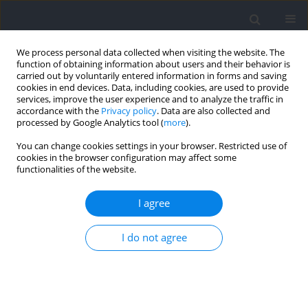
We process personal data collected when visiting the website. The
function of obtaining information about users and their behavior is
carried out by voluntarily entered information in forms and saving
cookies in end devices. Data, including cookies, are used to provide
services, improve the user experience and to analyze the traffic in
accordance with the
Privacy policy
. Data are also collected and
processed by Google Analytics tool (
more
).
Author
Ting Wang
You can change cookies settings in your browser. Restricted use of
cookies in the browser configuration may affect some
functionalities of the website.
RESEARCH PAPER
Acute Optimization of Squat Jump Performance
I agree
in Trained Collegiate Sprinters through Knee
Angle-Specific Isometric Training
I do not agree
Penglei Fan
,
Ting Wang
,
Youngsuk Kim
,
Zihao Zhao
,
Sukwon Kim
Journal of Human Kinetics 2026;103:215-226
DOI
:
https://doi.org/10.5114/jhk/208832