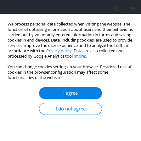
We process personal data collected when visiting the website. The
function of obtaining information about users and their behavior is
carried out by voluntarily entered information in forms and saving
cookies in end devices. Data, including cookies, are used to provide
services, improve the user experience and to analyze the traffic in
accordance with the
Privacy policy
. Data are also collected and
processed by Google Analytics tool (
more
).
Author
Moném Jemni
You can change cookies settings in your browser. Restricted use of
cookies in the browser configuration may affect some
functionalities of the website.
RESEARCH PAPER
Biomechanical Strategies for Minimizing Force
I agree
Plate Targeting Effects during Running: Efficacy of
Masked Force Plate Integration with Augmented
I do not agree
Visual Feedback
Zifan Xia
,
Dong Sun
,
Yihan Qian
,
Yufan Xu
,
Chengyuan Zhu
,
Xuanzhen
Cen
,
Yang Song
,
Liangliang Xiang
,
Monèm Jemni
,
Yaodong Gu
Journal of Human Kinetics 2026;102:5-12