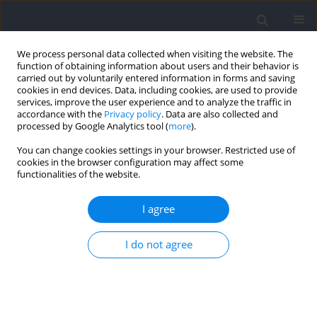
We process personal data collected when visiting the website. The
function of obtaining information about users and their behavior is
carried out by voluntarily entered information in forms and saving
cookies in end devices. Data, including cookies, are used to provide
services, improve the user experience and to analyze the traffic in
accordance with the
Privacy policy
. Data are also collected and
processed by Google Analytics tool (
more
).
Author
Luiz Guglielmo
You can change cookies settings in your browser. Restricted use of
cookies in the browser configuration may affect some
functionalities of the website.
RESEARCH PAPER
Assessing the Relationship between In-Water
I agree
Kinetic Asymmetries and Performance in
Swimming
I do not agree
Débora A. Knihs
,
Chris Bishop
,
Luiz G. A. Guglielmo
,
Juliano Dal Pupo
Journal of Human Kinetics 2026;103:15-25
DOI
:
https://doi.org/10.5114/jhk/211343