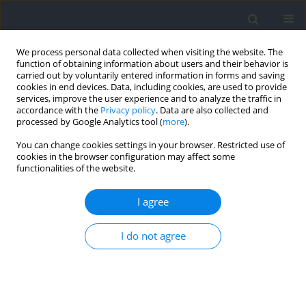
We process personal data collected when visiting the website. The
function of obtaining information about users and their behavior is
carried out by voluntarily entered information in forms and saving
cookies in end devices. Data, including cookies, are used to provide
services, improve the user experience and to analyze the traffic in
accordance with the
Privacy policy
. Data are also collected and
processed by Google Analytics tool (
more
).
Archive
You can change cookies settings in your browser. Restricted use of
cookies in the browser configuration may affect some
2021 vol. 78
functionalities of the website.
I agree
I do not agree
Section I - Kinesiology
Muscle Force Patterns in Lower Extremity
Muscles for Elite Discus Throwers, Javelin