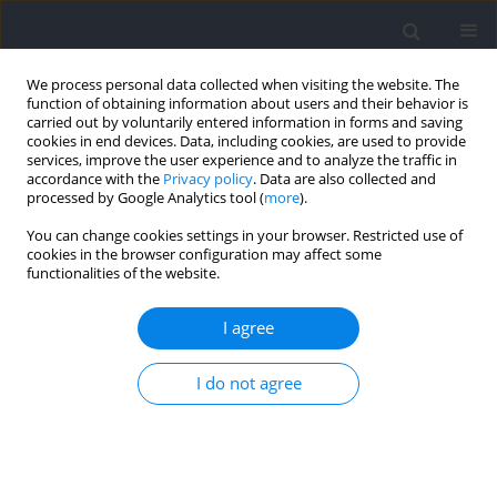
We process personal data collected when visiting the website. The
function of obtaining information about users and their behavior is
carried out by voluntarily entered information in forms and saving
cookies in end devices. Data, including cookies, are used to provide
services, improve the user experience and to analyze the traffic in
accordance with the
Privacy policy
. Data are also collected and
processed by Google Analytics tool (
more
).
2021 vol. 78
You can change cookies settings in your browser. Restricted use of
cookies in the browser configuration may affect some
functionalities of the website.
SECTION II - EXERCISE PHYSIOLOGY AND SPORTS
I agree
MEDICINE
Workout Pacing Predictors of
I do not agree
Crossfit® Open Performance: A
Pilot Study