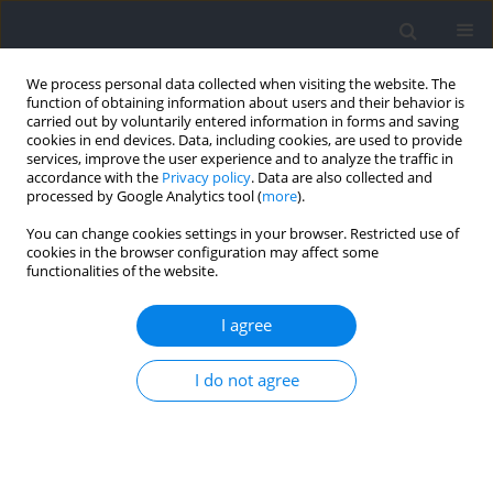
We process personal data collected when visiting the website. The
function of obtaining information about users and their behavior is
carried out by voluntarily entered information in forms and saving
cookies in end devices. Data, including cookies, are used to provide
services, improve the user experience and to analyze the traffic in
accordance with the
Privacy policy
. Data are also collected and
processed by Google Analytics tool (
more
).
2024 vol. 93
You can change cookies settings in your browser. Restricted use of
cookies in the browser configuration may affect some
functionalities of the website.
SECTION III - SPORTS AND PHYSICAL ACTIVITY /
I agree
RESEARCH PAPER
The Relation of On-Ice and Off-
I do not agree
Ice Performance at Two
Different Performance Levels in