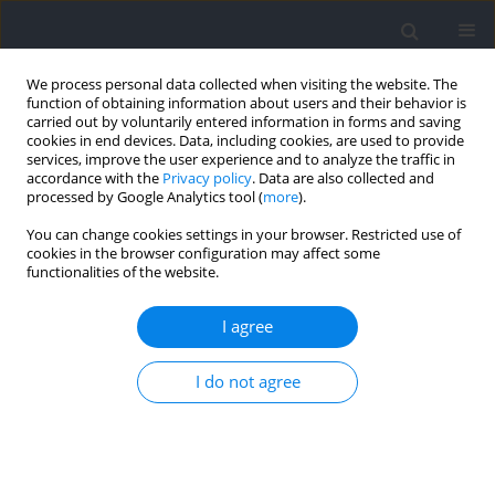
We process personal data collected when visiting the website. The
function of obtaining information about users and their behavior is
carried out by voluntarily entered information in forms and saving
cookies in end devices. Data, including cookies, are used to provide
services, improve the user experience and to analyze the traffic in
accordance with the
Privacy policy
. Data are also collected and
processed by Google Analytics tool (
more
).
Author
Andrzej Kochanowicz
You can change cookies settings in your browser. Restricted use of
cookies in the browser configuration may affect some
functionalities of the website.
RESEARCH PAPER
Upper Limb Neuromuscular Characteristics
I agree
during a Press Handstand on Parallel Bars in
Young (10–12 Years Old) and Adult Male Artistic
I do not agree
Gymnasts
Bartłomiej Niespodziński
,
Jan Mieszkowski
,
Michel Marina
,
Andrzej
Kochanowicz
DOI
:
https://doi.org/10.5114/jhk/211855