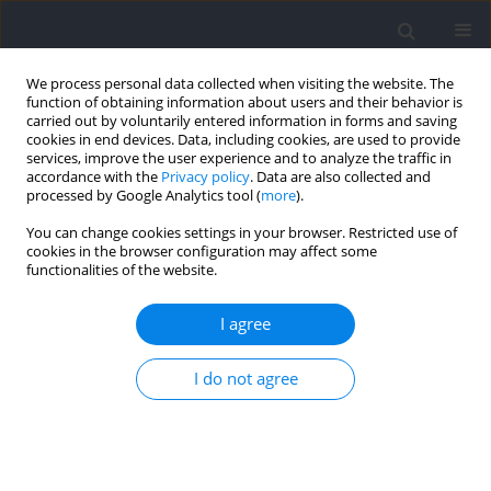
We process personal data collected when visiting the website. The
function of obtaining information about users and their behavior is
carried out by voluntarily entered information in forms and saving
cookies in end devices. Data, including cookies, are used to provide
services, improve the user experience and to analyze the traffic in
accordance with the
Privacy policy
. Data are also collected and
processed by Google Analytics tool (
more
).
Author
JUAN DEL COSO
You can change cookies settings in your browser. Restricted use of
cookies in the browser configuration may affect some
functionalities of the website.
RESEARCH PAPER
Genotypic and Allelic Frequencies of the ACE I/D
I agree
Polymorphism in Elite Moroccan Athletes and
Controls: A Pilot Study
I do not agree
El Mokhtar El Ouali
,
Juan Del Coso
,
Jihane Kartibou
,
Khadija Ayed
,
Souad Kartti
,
Fatiha Laziri
,
Ismail Laher
,
Abdelhalem Mesfioui
,
Hassane
Zouhal
DOI
:
https://doi.org/10.5114/jhk/218076