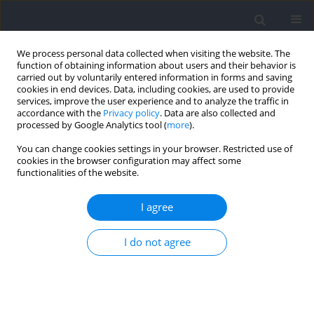
We process personal data collected when visiting the website. The
function of obtaining information about users and their behavior is
carried out by voluntarily entered information in forms and saving
cookies in end devices. Data, including cookies, are used to provide
services, improve the user experience and to analyze the traffic in
accordance with the
Privacy policy
. Data are also collected and
processed by Google Analytics tool (
more
).
2023 vol. 88
You can change cookies settings in your browser. Restricted use of
cookies in the browser configuration may affect some
functionalities of the website.
SECTION III - SPORTS AND PHYSICAL ACTIVITY /
I agree
RESEARCH PAPER
Evolution of Tactics in
I do not agree
Professional Soccer: An Analysis
of Team Formations from 2012