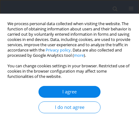
We process personal data collected when visiting the website. The
function of obtaining information about users and their behavior is
carried out by voluntarily entered information in forms and saving
cookies in end devices. Data, including cookies, are used to provide
services, improve the user experience and to analyze the traffic in
accordance with the
Privacy policy
. Data are also collected and
processed by Google Analytics tool (
more
).
Keyword
elite athlete
You can change cookies settings in your browser. Restricted use of
cookies in the browser configuration may affect some
functionalities of the website.
RESEARCH PAPER
Impact of Technical-Tactical and Physical
I agree
Performance on the Match Outcome in
Professional Soccer: A Case Study
I do not agree
Benjamin Barthelemy
,
Guillaume Ravé
,
Karuppasamy Govindasamy
,
Ajmol Ali
,
Juan Del Coso
,
Julien Demeaux
,
Benoit Bideau
,
Hassane
Zouhal
Journal of Human Kinetics 2024;94:203-214
DOI
:
https://doi.org/10.5114/jhk/185933