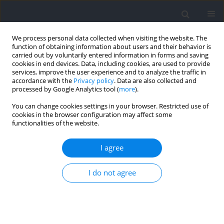
We process personal data collected when visiting the website. The
function of obtaining information about users and their behavior is
carried out by voluntarily entered information in forms and saving
cookies in end devices. Data, including cookies, are used to provide
services, improve the user experience and to analyze the traffic in
accordance with the
Privacy policy
. Data are also collected and
processed by Google Analytics tool (
more
).
Archive
You can change cookies settings in your browser. Restricted use of
cookies in the browser configuration may affect some
2023 vol. 88
functionalities of the website.
I agree
I do not agree
Section I - Kinesiology
SECTION I - KINESIOLOGY / RESEARCH PAPER
Relationship between Asymmetry Profiles and