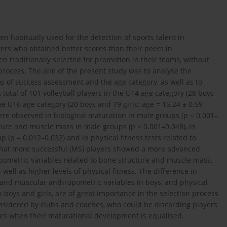
n habitually used for the detection of sports talent in
yers who obtained better scores than their peers in
n traditionally selected for promotion in their teams, without
 process. The aim of the present study was to analyse the
s of success assessment and the age category, as well as to
A total of 101 volleyball players in the U14 age category (28 boys
the U16 age category (20 boys and 79 girls; age = 15.24 ± 0.59
were observed in biological maturation in male groups (p < 0.001–
ture and muscle mass in male groups (p < 0.001–0.048), in
p (p = 0.012–0.032) and in physical fitness tests related to
 that more successful (MS) players showed a more advanced
opometric variables related to bone structure and muscle mass,
 well as higher levels of physical fitness. The difference in
l and muscular anthropometric variables in boys, and physical
 boys and girls, are of great importance in the selection process
considered by clubs and coaches, who could be discarding players
ges when their maturational development is equalised.