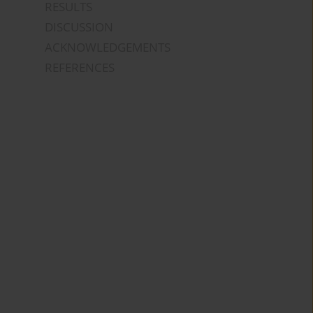
RESULTS
DISCUSSION
ACKNOWLEDGEMENTS
REFERENCES