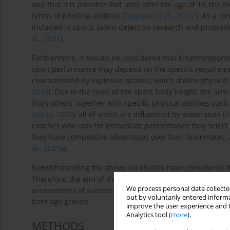
and that it is possible that until after the age of 14, the 
terms of physical abilities (
Dugdale et al., 2021c
). As a c
included in sports talent detection research and program
al., 2021
).
Furthermore, it should be considered that kinanthropometr
sport performance may depend on the specific requiremen
characterised by explosive actions, which makes physical f
2016
). Due to the rules of the sport, body height, the arm 
from others, together with specific physical abilities such 
Rokita, 2020
), all of which are influenced by maturation (
A
coaches who look for immediate performance may select 
they have competitive advantages over their teammates, as
al., 2021a
).
Notwithstanding the above, no studies have considered t
Therefore, the aim of this study was to analyse the diffe
We process personal data collected
assessments of success in the U14 and U16 categories, as w
out by voluntarily entered informa
both age groups.
improve the user experience and t
Analytics tool (
more
).
METHODS