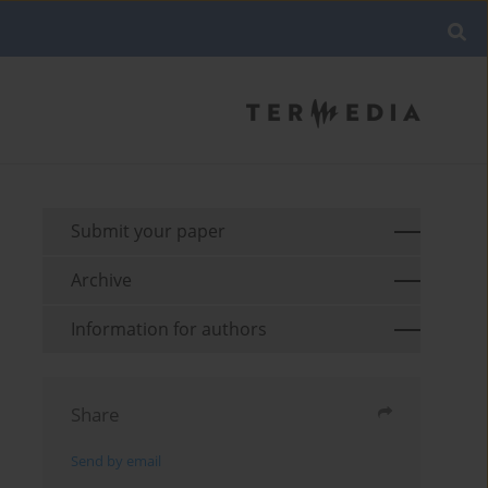
Submit your paper
Archive
Information for authors
Share
Send by email