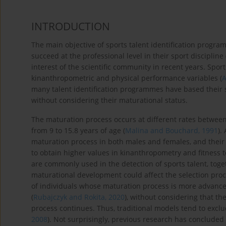
INTRODUCTION
The main objective of sports talent identification program
succeed at the professional level in their sport discipline 
interest of the scientific community in recent years. Spor
kinanthropometric and physical performance variables (
A
many talent identification programmes have based their s
without considering their maturational status.
The maturation process occurs at different rates between
from 9 to 15.8 years of age (
Malina and Bouchard, 1991
).
maturation process in both males and females, and their
to obtain higher values in kinanthropometry and fitness te
are commonly used in the detection of sports talent, togeth
maturational development could affect the selection proces
of individuals whose maturation process is more advance
(
Rubajczyk and Rokita, 2020
), without considering that t
process continues. Thus, traditional models tend to excl
2008
). Not surprisingly, previous research has concluded