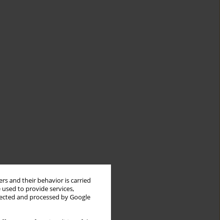
rs and their behavior is carried
 used to provide services,
llected and processed by Google