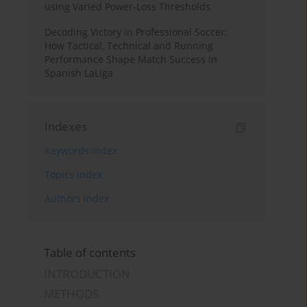
using Varied Power-Loss Thresholds
Decoding Victory in Professional Soccer:
How Tactical, Technical and Running
Performance Shape Match Success in
Spanish LaLiga
Indexes
Keywords index
Topics index
Authors index
Table of contents
INTRODUCTION
METHODS