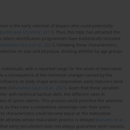
mes is the early selection of players who could potentially
(
Larkin and O'Connor, 2017
). Thus, this topic has attracted the
ts talent identification programmes have traditionally included
lbaladejo-Saura et al., 2021
). Following these characteristics,
election on size and physique, dividing athletes by age groups
 individuals, with a reported range for the onset of maturation
 As a consequence of the hormonal changes caused by the
 influence on body shape and composition, early maturers tend
sts (
Albaladejo-Saura et al., 2021
). Given that these variables
er with technical-tactical skills, the different rates in
s of sports talents. This process could prioritise the selection
d, as they have a competitive advantage over their peers
hese characteristics could become equal as the maturation
ude athletes whose maturation process is delayed (
Vaeyens et al.,
 that early recruitment does not always guarantee sport success,