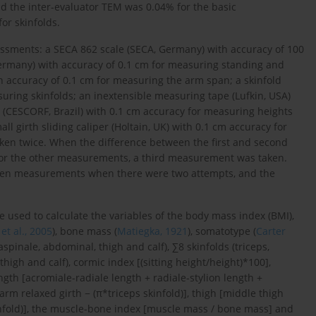
and the inter-evaluator TEM was 0.04% for the basic
or skinfolds.
essments: a SECA 862 scale (SECA, Germany) with accuracy of 100
ermany) with accuracy of 0.1 cm for measuring standing and
h accuracy of 0.1 cm for measuring the arm span; a skinfold
uring skinfolds; an inextensible measuring tape (Lufkin, USA)
 (CESCORF, Brazil) with 0.1 cm accuracy for measuring heights
l girth sliding caliper (Holtain, UK) with 0.1 cm accuracy for
en twice. When the difference between the first and second
for the other measurements, a third measurement was taken.
ween measurements when there were two attempts, and the
used to calculate the variables of the body mass index (BMI),
t al., 2005
), bone mass (
Matiegka, 1921
), somatotype (
Carter
aspinale, abdominal, thigh and calf), ∑8 skinfolds (triceps,
thigh and calf), cormic index [(sitting height/height)*100],
gth [acromiale-radiale length + radiale-stylion length +
arm relaxed girth − (π*triceps skinfold)], thigh [middle thigh
 skinfold)], the muscle-bone index [muscle mass / bone mass] and