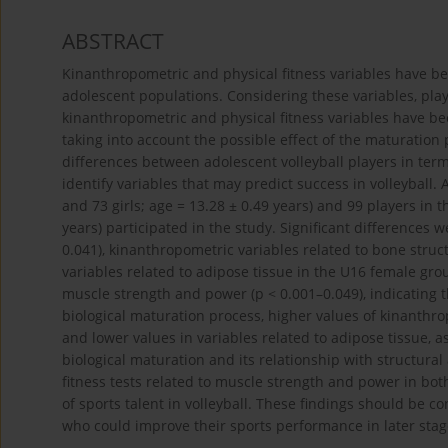
ABSTRACT
Kinanthropometric and physical fitness variables have bee
adolescent populations. Considering these variables, pla
kinanthropometric and physical fitness variables have bee
taking into account the possible effect of the maturation
differences between adolescent volleyball players in term
identify variables that may predict success in volleyball. 
and 73 girls; age = 13.28 ± 0.49 years) and 99 players in 
years) participated in the study. Significant differences 
0.041), kinanthropometric variables related to bone struc
variables related to adipose tissue in the U16 female grou
muscle strength and power (p < 0.001–0.049), indicating
biological maturation process, higher values of kinanthr
and lower values in variables related to adipose tissue, as
biological maturation and its relationship with structura
fitness tests related to muscle strength and power in both
of sports talent in volleyball. These findings should be 
who could improve their sports performance in later sta