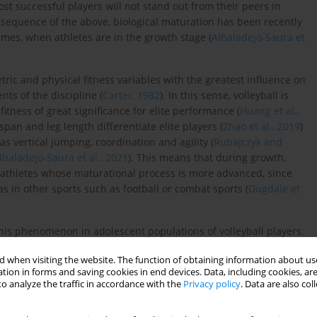
most successful players will not stand out from their peers in
onsequence of the above, biological maturation has been recently
mes, when athletes are in the growth stage (
Albaladejo-Saura et
ic and physical fitness variables with the greatest influence on
ts of the discipline (
Carter, 1982
). In this sense, volleyball is
itness of great significance for elite performance (
Huang et al.,
span and leg length differentiate elite players (
Zhao et al., 2019
)
as vertical jumping, coordination and agility (
Rubajczyk and
lbaladejo-Saura et al., 2021
). This means that during growth,
athletes whose maturational process is more advanced, since
 in other sports such as football or combat sports (
Dugdale et
his phenomenon in adolescent populations of volleyball players.
rences between adolescent volleyball players with different
 when visiting the website. The function of obtaining information about use
ell as to identify variables that could better predict success in
tion in forms and saving cookies in end devices. Data, including cookies, are
o analyze the traffic in accordance with the
Privacy policy
. Data are also co