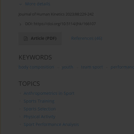
More details
Journal of Human Kinetics 2023;88:229-242
DOI:
https://doi.org/10.5114/jhk/166107
Article
(PDF)
References
(46)
KEYWORDS
body composition
youth
team sport
performan
TOPICS
Anthropometrics in Sport
Sports Training
Sports Selection
Physical Activity
Sport Performance Analysis