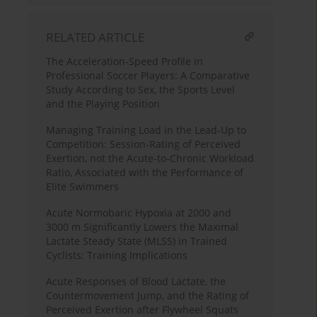
RELATED ARTICLE
The Acceleration-Speed Profile in
Professional Soccer Players: A Comparative
Study According to Sex, the Sports Level
and the Playing Position
Managing Training Load in the Lead-Up to
Competition: Session-Rating of Perceived
Exertion, not the Acute-to-Chronic Workload
Ratio, Associated with the Performance of
Elite Swimmers
Acute Normobaric Hypoxia at 2000 and
3000 m Significantly Lowers the Maximal
Lactate Steady State (MLSS) in Trained
Cyclists: Training Implications
Acute Responses of Blood Lactate, the
Countermovement Jump, and the Rating of
Perceived Exertion after Flywheel Squats