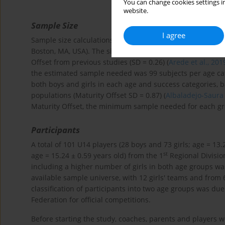
You can change cookies settings in
website.
Sample Size
I agree
Sample size calculations were performed before the start o
Boston, MA, USA). The significance level was set at α = 0
Offset from previous studies (SD = 0.26) (
Arede et al., 201
the estimated sample needed was 99 subjects per age cat
both boys and girls in each age and success categories, b
populations (Maturity Offset SD = 0.87) (
Albaladejo-Saura 
Maturity Offset, the minimum sample needed for each gr
Participants
A total of 101 U14 players (28 boys and 73 girls; age = 13.
st
age = 15.24 ± 0.59 years old) from the 1
Regional Division
including a higher number of girls in both age groups w
available sample universe, with 12 girls' teams and from 6
classification of participants into two age groups was du
Federation for official competitions.
Before starting the study, coaches, parents and player