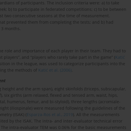
dians of participants. The inclusion criteria were: a) to take
week; b) to participate in federated competitions; c) to be between
least two consecutive seasons at the time of measurement.
 that prevented them from completing the tests; and b) had
t 3 months.
e role and importance of each player in their team. They had to
nt players”, and “players who rarely take part in the game” (
Katić
osition in the league, was used to categorize participants into the
owing the methods of
Katić et al. (2006)
.
ent
height and the arm span), eight skinfolds (triceps, subscapular,
), six girths (arm relaxed, flexed and tensed arm, waist, hips,
istal, humerus, femur, and bi-styloid), three lengths (acromiale-
height (iliospinale) were measured following the guidelines of the
metry (ISAK) (
Esparza-Ros et al., 2019
). All the measurements
ed by the ISAK. The intra- and inter-evaluator technical error
 The intra-evaluator TEM was 0.06% for the basic measurements