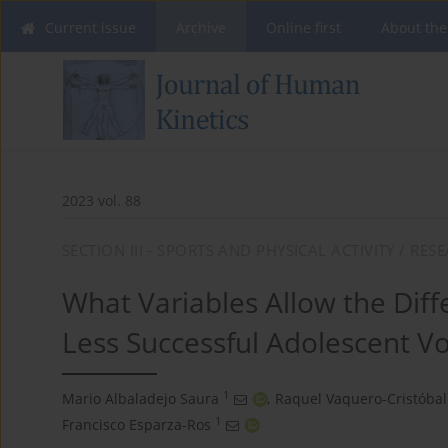
Current issue
Archive
Online first
About the
2023 vol. 88
SECTION III - SPORTS AND PHYSICAL ACTIVITY / RE
What Variables Allow the Dif
Less Successful Adolescent Vo
1
Mario Albaladejo Saura
,
Raquel Vaquero-Cristóbal
1
Francisco Esparza-Ros