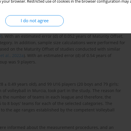
 your browser. Restricted use of cookies in the browser configuration may a
I do not agree
f the study with Rstudio software (version 3.15.0, Rstudio Inc.,
.05. The standard deviation (SD) was set based on the Maturity
9
). With an estimated error (d) of 0.052 years of Maturity Offset,
egory. In addition, sample size calculations were performed for
ased on the Maturity Offset of studies conducted with similar
et al., 2022a
). With an estimated error (d) of 0.54 years of
oup was 9 players.
28 ± 0.49 years old), and 99 U16 players (20 boys and 79 girls;
 of volleyball in Murcia, took part in the study. The reason for
as the number of teams in each league and therefore, the
 to 8 boys' teams for each of the selected categories. The
e to the age ranges established by the competent Volleyball
s were informed about the measurement procedures, and an