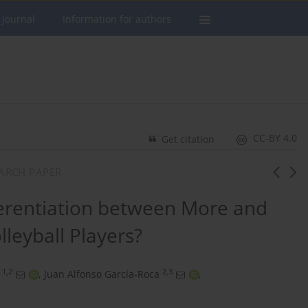
 journal
Information for authors
CC-BY 4.0
Get citation
SEARCH PAPER
ferentiation between More and
lleyball Players?
1,2
2,3
,
Juan Alfonso García-Roca
,