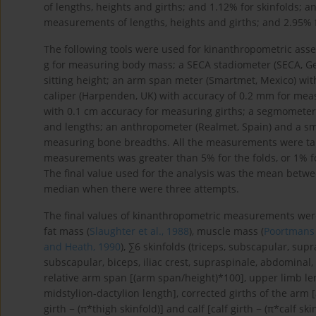
of lengths, heights and girths; and 1.12% for skinfolds; 
measurements of lengths, heights and girths; and 2.95% f
The following tools were used for kinanthropometric ass
g for measuring body mass; a SECA stadiometer (SECA, G
sitting height; an arm span meter (Smartmet, Mexico) wit
caliper (Harpenden, UK) with accuracy of 0.2 mm for meas
with 0.1 cm accuracy for measuring girths; a segmometer
and lengths; an anthropometer (Realmet, Spain) and a smal
measuring bone breadths. All the measurements were tak
measurements was greater than 5% for the folds, or 1% 
The final value used for the analysis was the mean bet
median when there were three attempts.
The final values of kinanthropometric measurements were 
fat mass (
Slaughter et al., 1988
), muscle mass (
Poortmans e
and Heath, 1990
), ∑6 skinfolds (triceps, subscapular, supr
subscapular, biceps, iliac crest, supraspinale, abdominal, 
relative arm span [(arm span/height)*100], upper limb len
midstylion-dactylion length], corrected girths of the arm [
girth − (π*thigh skinfold)] and calf [calf girth − (π*calf