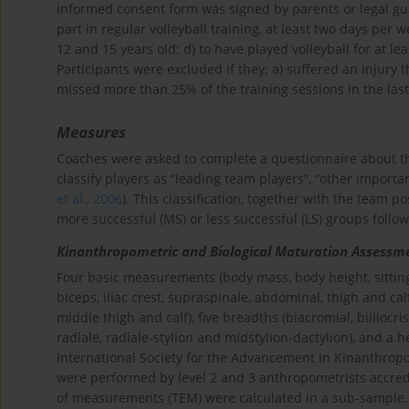
informed consent form was signed by parents or legal guar
part in regular volleyball training, at least two days per 
12 and 15 years old; d) to have played volleyball for at 
Participants were excluded if they: a) suffered an injury
missed more than 25% of the training sessions in the las
Measures
Coaches were asked to complete a questionnaire about th
classify players as “leading team players”, “other importa
et al., 2006
). This classification, together with the team p
more successful (MS) or less successful (LS) groups foll
Kinanthropometric and Biological Maturation Assessm
Four basic measurements (body mass, body height, sitting 
biceps, iliac crest, supraspinale, abdominal, thigh and calf
middle thigh and calf), five breadths (biacromial, biiliocr
radiale, radiale-stylion and midstylion-dactylion), and a 
International Society for the Advancement in Kinanthropo
were performed by level 2 and 3 anthropometrists accredit
of measurements (TEM) were calculated in a sub-sample.