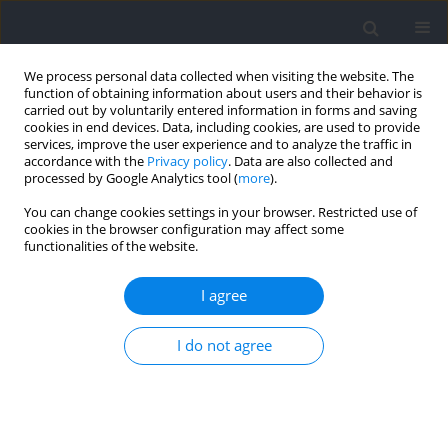
We process personal data collected when visiting the website. The
function of obtaining information about users and their behavior is
carried out by voluntarily entered information in forms and saving
cookies in end devices. Data, including cookies, are used to provide
services, improve the user experience and to analyze the traffic in
accordance with the
Privacy policy
. Data are also collected and
processed by Google Analytics tool (
more
).
2025 vol. 97
You can change cookies settings in your browser. Restricted use of
cookies in the browser configuration may affect some
functionalities of the website.
SECTION IV - PSYCHOLOGICAL AND SOCIOLOGICAL
I agree
ASPECTS OF SPORT AND EXERCISE / RESEARCH PAPER
Road to Paris-2024: The Path of
I do not agree
Brazilian Volleyball Athletes
Goes Through the Youth