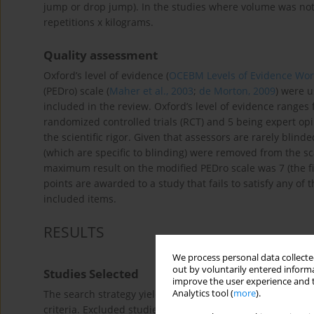
jump or drop jump). In the studies where volume was not d
repetitions x kilograms.
Quality assessment
Oxford’s level of evidence (
OCEBM Levels of Evidence Wor
(PEDro) scale (
Maher et al., 2003
;
de Morton, 2009
) were u
included in the review. Oxford’s level of evidence ranges 
randomized controlled trials (RCT) and 5 being expert opin
the scientific rigor. Given that assessors are rarely blind
(which are specific to blinding) were removed from the sc
maximum result on the modified PEDro scale was 7 (the firs
points are awarded to a study that fails to satisfy any of t
included items.
RESULTS
We process personal data collected
out by voluntarily entered informa
Studies Selected
improve the user experience and t
Analytics tool (
more
).
The search strategy yielded 202 total citations as presen
criteria. Excluded studies had at least one of the followin