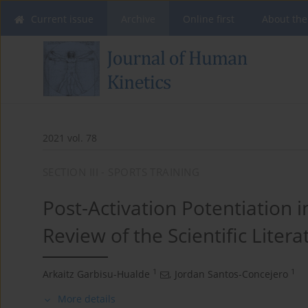
Current issue
Archive
Online first
About the
2021 vol. 78
SECTION III - SPORTS TRAINING
Post-Activation Potentiation i
Review of the Scientific Litera
1
1
Arkaitz Garbisu-Hualde
,
Jordan Santos-Concejero
More details