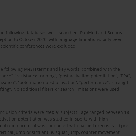
 The following databases were searched: PubMed and Scopus.
tion to October 2020, with language limitations: only peer
m scientific conferences were excluded.
 The following MeSH terms and key words, combined with the
ce”, “resistance training”, “post activation potentiation”, “PPA”,
tivation”, “potentiation post-activation”, “performance”, “strength
ting”. No additional filters or search limitations were used.
g inclusion criteria were met; a) subjects´ age ranged between 18-
activation potentiation was studied in sports with high
entiation protocol was conducted with barbell exercises; e) pre-
vertical jump or similar (i.e. squat jump, counter movement