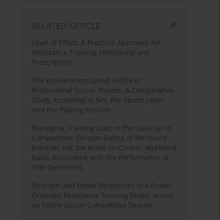
RELATED ARTICLE
Level of Effort: A Practical Approach for
Resistance Training Monitoring and
Prescription
The Acceleration-Speed Profile in
Professional Soccer Players: A Comparative
Study According to Sex, the Sports Level
and the Playing Position
Managing Training Load in the Lead-Up to
Competition: Session-Rating of Perceived
Exertion, not the Acute-to-Chronic Workload
Ratio, Associated with the Performance of
Elite Swimmers
Strength and Power Responses to a Power-
Oriented Resistance Training Model across
an Entire Soccer Competitive Season