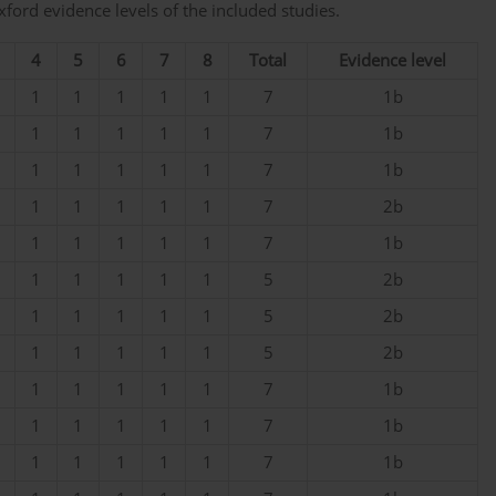
ord evidence levels of the included studies.
4
5
6
7
8
Total
Evidence level
1
1
1
1
1
7
1b
1
1
1
1
1
7
1b
1
1
1
1
1
7
1b
1
1
1
1
1
7
2b
1
1
1
1
1
7
1b
1
1
1
1
1
5
2b
1
1
1
1
1
5
2b
1
1
1
1
1
5
2b
1
1
1
1
1
7
1b
1
1
1
1
1
7
1b
1
1
1
1
1
7
1b