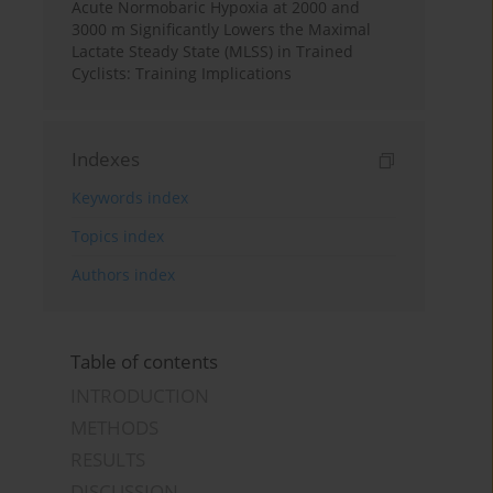
Acute Normobaric Hypoxia at 2000 and
3000 m Significantly Lowers the Maximal
Lactate Steady State (MLSS) in Trained
Cyclists: Training Implications
Indexes
Keywords index
Topics index
Authors index
Table of contents
INTRODUCTION
METHODS
RESULTS
DISCUSSION