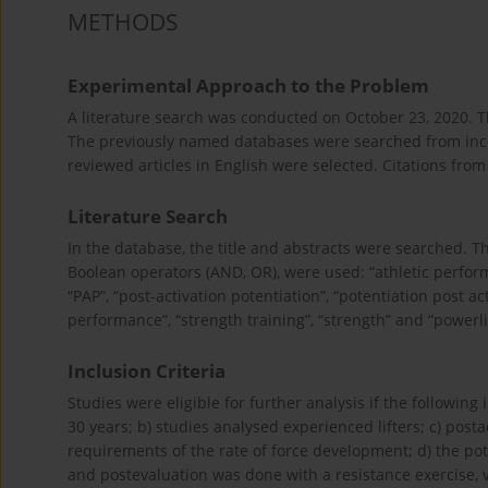
METHODS
Experimental Approach to the Problem
A literature search was conducted on October 23, 2020.
The previously named databases were searched from incep
reviewed articles in English were selected. Citations fro
Literature Search
In the database, the title and abstracts were searched.
Boolean operators (AND, OR), were used: “athletic performan
“PAP”, “post-activation potentiation”, “potentiation post ac
performance”, “strength training”, “strength” and “powerlif
Inclusion Criteria
Studies were eligible for further analysis if the followin
30 years; b) studies analysed experienced lifters; c) post
requirements of the rate of force development; d) the pot
and postevaluation was done with a resistance exercise, 