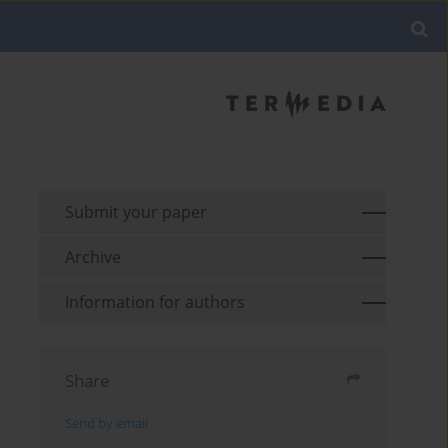
Submit your paper
Archive
Information for authors
Share
Send by email