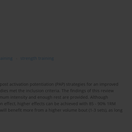
raining
strength training
ost activation potentiation (PAP) strategies for an improved
ies met the inclusion criteria. The findings of this review
inimum intensity and enough rest are provided. Although
tion effect, higher effects can be achieved with 85 - 90% 1RM
 will benefit more from a higher volume bout (1-3 sets), as long