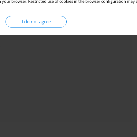
 your browser. Restricted use of cookies in the browser configuration may a
 or vibration), participants were not experienced lifters (had less
an 2 x bodyweight squat 1-RM) or the evaluation protocol was
I do not agree
.