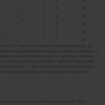
1
1
1
1
1
7
1b
1
1
1
1
1
7
2b
1
0
1
1
1
6
1b
1
1
1
1
1
7
1b
1
1
1
1
1
7
2b
0
1
1
1
1
5
2b
pecified; 2 = subjects were randomly allocated to groups; 3 =
baseline regarding the most important prognostic indicators; 5 =
cts initially allocated to groups; 6 = all subjects for whom
r control condition as allocated or, where this was not the
ention to treat”; 7 = the results of between-group statistical
 the study provides both point measures and measures of
ence 1b (good quality randomized control trials). The 7