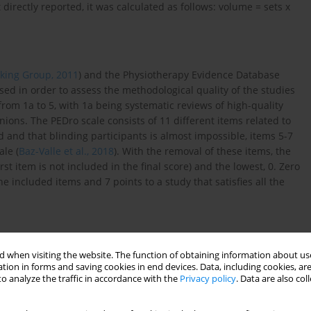
irectly reported, it was calculated as follows: volume = sets x
king Group, 2011
) and the Physiotherapy Evidence Database
sed in order to assess the methodological quality of the studies
from 1a to 5, with 1a being systematic reviews of high-quality
ions. The PEDro scale consists of 11 different items related to
ed and that blinding participants is almost impossible, items 5-7
ale (
Baz-Valle et al., 2018
). With the removal of these items, the
t item is not included in the final score) and the lowest, 0. Zero
he included items and 7 points to a study that satisfies all the
 when visiting the website. The function of obtaining information about use
tion in forms and saving cookies in end devices. Data, including cookies, are
o analyze the traffic in accordance with the
Privacy policy
. Data are also co
ted in
Figure 1
. From those 202 articles, 17 met the inclusion
g characteristics: the potentiation protocol included strategies