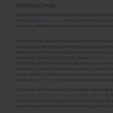
INTRODUCTION
During the last few years post-activation potentiation (
function (
Maloney et al., 2014
). PAP is commonly used dur
training method where heavy resistance exercises are use
et al., 2018
).
PAP acts through skeletal muscle contractile history, whe
conditioning activity before performing a training sessi
phosphorylation of myosin regulatory light chains and (ii
Additionally, according to the vector theory (
Morin et al.,
the effective activity (the competition, training bout or te
thought to act over the conditioning activity: (i) intensit
volume, which is inversely proportional to intensity, (iii) 
volume (
Kilduff et al., 2008
), and (iv) movement similarity 
To date, very different protocols have been used trying to
Iacono et al., 2018
;
Gołas et al., 2017
;
Kobal et al., 2019
). 
and to clarify the importance of the aforementioned varia
volume load would be the main conditioning factor to achi