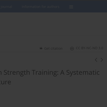
 journal
Information for authors
CC BY-NC-ND 3.0
Get citation
n Strength Training: A Systematic
ture