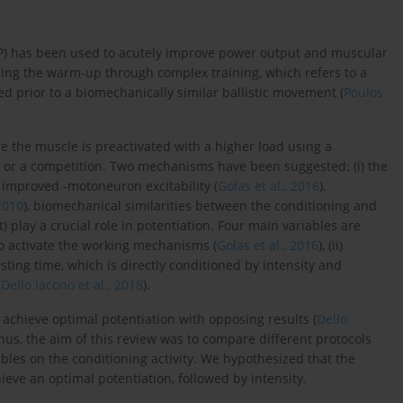
PAP) has been used to acutely improve power output and muscular
ing the warm-up through complex training, which refers to a
d prior to a biomechanically similar ballistic movement (
Poulos
re the muscle is preactivated with a higher load using a
on or a competition. Two mechanisms have been suggested: (i) the
) improved -motoneuron excitability (
Gołas et al., 2016
).
 2010
), biomechanical similarities between the conditioning and
st) play a crucial role in potentiation. Four main variables are
y to activate the working mechanisms (
Gołas et al., 2016
), (ii)
resting time, which is directly conditioned by intensity and
(
Dello Iacono et al., 2018
).
 achieve optimal potentiation with opposing results (
Dello
Thus, the aim of this review was to compare different protocols
bles on the conditioning activity. We hypothesized that the
eve an optimal potentiation, followed by intensity.