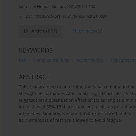
Journal of Human Kinetics 2021;78:141-150
DOI:
https://doi.org/10.2478/hukin-2021-0034
Article
(PDF)
References
(33)
KEYWORDS
PAP
complex training
performance
resistance t
ABSTRACT
This review aimed to determine the ideal combination of p
strength performance. After analysing 202 articles, 15 stud
suggest that a potentiation effect exists as long as a m
intensities of 65% 1RM are sufficient to elicit a potentia
intensities. Similarly, we found that experienced athletes
as 7-8 minutes of rest are allowed to avoid fatigue.