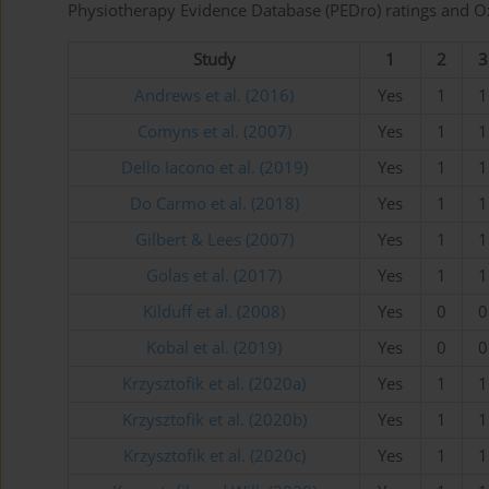
Physiotherapy Evidence Database (PEDro) ratings and Oxf
Study
1
2
3
Andrews et al. (2016)
Yes
1
1
Comyns et al. (2007)
Yes
1
1
Dello Iacono et al. (2019)
Yes
1
1
Do Carmo et al. (2018)
Yes
1
1
Gilbert & Lees (2007)
Yes
1
1
Golas et al. (2017)
Yes
1
1
Kilduff et al. (2008)
Yes
0
0
Kobal et al. (2019)
Yes
0
0
Krzysztofik et al. (2020a)
Yes
1
1
Krzysztofik et al. (2020b)
Yes
1
1
Krzysztofik et al. (2020c)
Yes
1
1