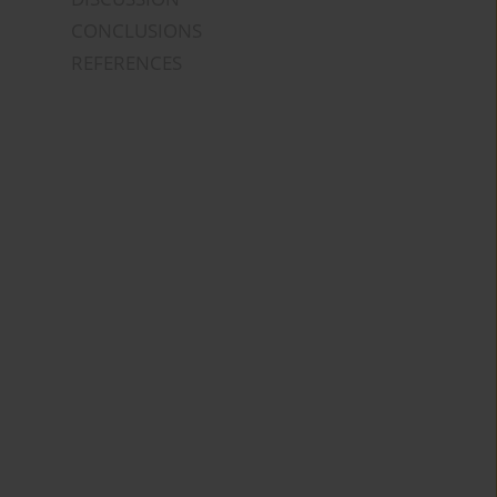
CONCLUSIONS
REFERENCES