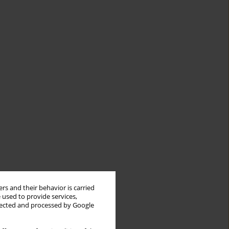
rs and their behavior is carried
 used to provide services,
llected and processed by Google