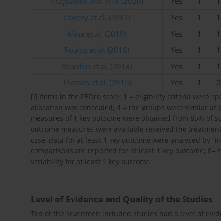
Krzysztofik and Wilk (2020)
Yes
1
1
Lowery et al. (2012)
Yes
1
1
Mina et al. (2019)
Yes
1
1
Poulos et al. (2018)
Yes
1
1
Reardon et al. (2014)
Yes
1
1
Thomas et al. (2015)
Yes
1
0
[i]
Items in the PEDro scale: 1 = eligibility criteria were s
allocation was concealed; 4 = the groups were similar at 
measures of 1 key outcome were obtained from 85% of subje
outcome measures were available received the treatment o
case, data for at least 1 key outcome were analysed by “int
comparisons are reported for at least 1 key outcome; 8=
variability for at least 1 key outcome
Level of Evidence and Quality of the Studies
Ten of the seventeen included studies had a level of evid