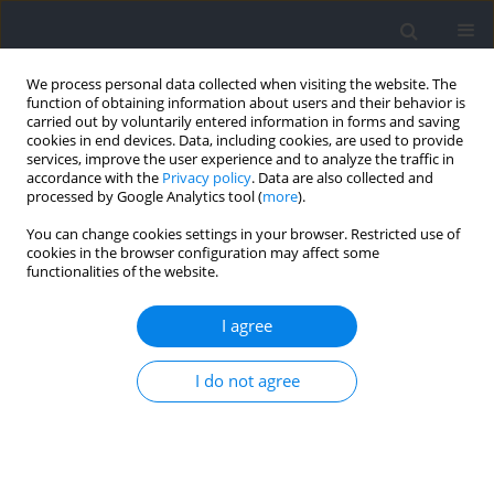
We process personal data collected when visiting the website. The
function of obtaining information about users and their behavior is
carried out by voluntarily entered information in forms and saving
cookies in end devices. Data, including cookies, are used to provide
services, improve the user experience and to analyze the traffic in
accordance with the
Privacy policy
. Data are also collected and
processed by Google Analytics tool (
more
).
Keyword
sEMG
You can change cookies settings in your browser. Restricted use of
cookies in the browser configuration may affect some
functionalities of the website.
RESEARCH PAPER
Biomechanical Strategies for Minimizing Force
I agree
Plate Targeting Effects during Running: Efficacy of
Masked Force Plate Integration with Augmented
I do not agree
Visual Feedback
Zifan Xia
,
Dong Sun
,
Yihan Qian
,
Yufan Xu
,
Chengyuan Zhu
,
Xuanzhen
Cen
,
Yang Song
,
Liangliang Xiang
,
Monèm Jemni
,
Yaodong Gu
Journal of Human Kinetics 2026;102:5-12