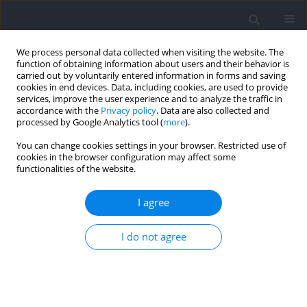
We process personal data collected when visiting the website. The
function of obtaining information about users and their behavior is
carried out by voluntarily entered information in forms and saving
cookies in end devices. Data, including cookies, are used to provide
services, improve the user experience and to analyze the traffic in
accordance with the
Privacy policy
. Data are also collected and
processed by Google Analytics tool (
more
).
Author
Dingmeng Ren
You can change cookies settings in your browser. Restricted use of
cookies in the browser configuration may affect some
functionalities of the website.
RESEARCH PAPER
Collegiate Male Soccer Players Reporting Their
I agree
Perceived Exertion: Differences in Internal and
External Intensity between Different RPE Values
I do not agree
and Zones
Zheng Li
,
Shenglei Qin
,
Xiaotian Li
,
Dingmeng Ren
Journal of Human Kinetics 2026;103:133-148
DOI
:
https://doi.org/10.5114/jhk/209543