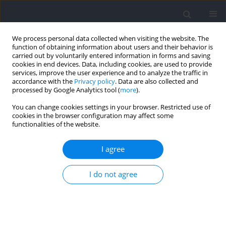
We process personal data collected when visiting the website. The
function of obtaining information about users and their behavior is
carried out by voluntarily entered information in forms and saving
cookies in end devices. Data, including cookies, are used to provide
services, improve the user experience and to analyze the traffic in
accordance with the
Privacy policy
. Data are also collected and
processed by Google Analytics tool (
more
).
Author
Zheng Li
You can change cookies settings in your browser. Restricted use of
cookies in the browser configuration may affect some
functionalities of the website.
RESEARCH PAPER
Collegiate Male Soccer Players Reporting Their
I agree
Perceived Exertion: Differences in Internal and
External Intensity between Different RPE Values
I do not agree
and Zones
Zheng Li
,
Shenglei Qin
,
Xiaotian Li
,
Dingmeng Ren
Journal of Human Kinetics 2026;103:133-148
DOI
:
https://doi.org/10.5114/jhk/209543