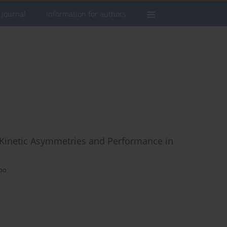
 journal
Information for authors
 Kinetic Asymmetries and Performance in
upo