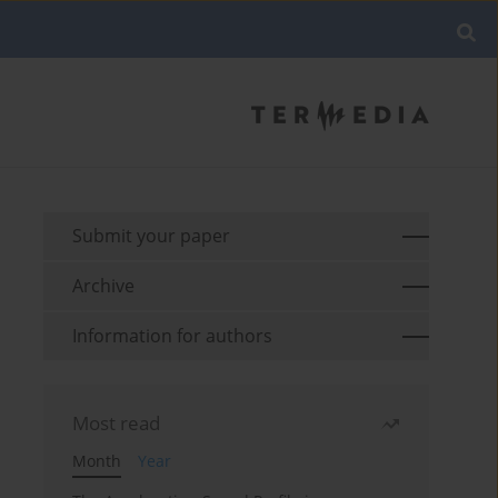
Submit your paper
Archive
Information for authors
Most read
Month
Year