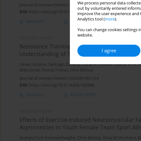
We process personal data collected
Journal of Human Kinetics 2025;95:161-171
out by voluntarily entered informa
DOI
:
https://doi.org/10.5114/jhk/189365
improve the user experience and t
Analytics tool (
more
).
Abstract
Article
(PDF)
You can change cookies settings in
website.
RESEARCH PAPER
Resistance Training Practices of Brazilian O
I agree
Understanding of Their Choices and Insights (Pa
Irineu Loturco
,
Santiago Zabaloy
,
Lucas A. Pereira
,
Tulio B. M. A.
Matusinski
,
Tomás Freitas
,
Chris Bishop
Journal of Human Kinetics 2024;90:183-214
DOI
:
https://doi.org/10.5114/jhk/182888
Abstract
Article
(PDF)
RESEARCH PAPER
Effects of Exercise-Induced Neuromuscular 
Asymmetries in Youth Female Team Sport Ath
Azahara Fort-Vanmeerhaeghe
,
Chris Bishop
,
Alicia M Montalvo
,
B