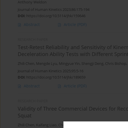
Anthony Weldon
Journal of Human Kinetics 2023;86:175-194
DOI
:
https://doi.org/10.5114/jhk/159646
Abstract
Article
(PDF)
RESEARCH PAPER
Test-Retest Reliability and Sensitivity of Kin
Deceleration Ability Tests with Different Spri
Zhili Chen
,
Mengde Lyu
,
Mingyue Yin
,
Shengji Deng
,
Chris Bishop
,
Journal of Human Kinetics 2025;95:5-16
DOI
:
https://doi.org/10.5114/jhk/189659
Abstract
Article
(PDF)
RESEARCH PAPER
Validity of Three Commercial Devices for Reco
Squat
Zhili Chen
,
Kaifang Liao
,
Chris Bishop
,
Chao Bian
,
Yongming Li