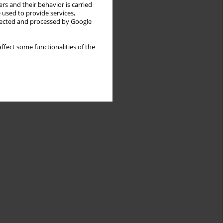
rs and their behavior is carried
 used to provide services,
llected and processed by Google
ffect some functionalities of the