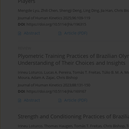
Players
Mengde Lyu
,
Zhili Chen
,
Shengji Deng
,
Ling Ding
,
Jia Han
,
Chris Bi
Journal of Human Kinetics 2025;96:109-119
DOI
:
https://doi.org/10.5114/jhk/196315
Abstract
Article
(PDF)
REVIEW
Plyometric Training Practices of Brazilian O
Understanding of Their Choices and Insights
Irineu Loturco
,
Lucas A. Pereira
,
Tomás T. Freitas
,
Túlio B. M. A. 
Moura
,
Adam A. Zajac
,
Chris Bishop
Journal of Human Kinetics 2023;88:131-150
DOI
:
https://doi.org/10.5114/jhk/169167
Abstract
Article
(PDF)
Strength and Conditioning Practices of Brazi
Irineu Loturco
,
Thomas Haugen
,
Tomás T. Freitas
,
Chris Bishop
,
T