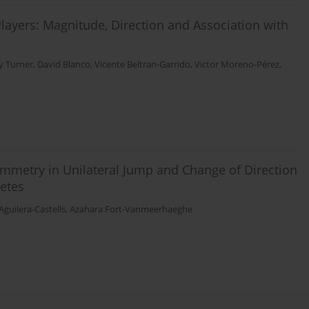
layers: Magnitude, Direction and Association with
y Turner
,
David Blanco
,
Vicente Beltran-Garrido
,
Victor Moreno-Pérez
,
ymmetry in Unilateral Jump and Change of Direction
etes
Aguilera-Castells
,
Azahara Fort-Vanmeerhaeghe