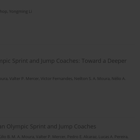
shop
,
Yongming Li
lympic Sprint and Jump Coaches: Toward a Deeper
Moura
,
Valter P. Mercer
,
Victor Fernandes
,
Neilton S. A. Moura
,
Nélio A.
lian Olympic Sprint and Jump Coaches
úlio B. M. A. Moura
,
Valter P. Mercer
,
Pedro E. Alcaraz
,
Lucas A. Pereira
,