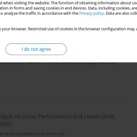
 when visiting the website. The function of obtaining information about use
tion in forms and saving cookies in end devices. Data, including cookies, are
o analyze the traffic in accordance with the
Privacy policy
. Data are also co
 your browser. Restricted use of cookies in the browser configuration may a
lympic Sprint and Jump Coaches: Toward a Deeper
I do not agree
rt III)
 Moura
,
Valter P. Mercer
,
Victor Fernandes
,
Adam Zając
,
Aleksander
Fatigue on Jump Performance and Lower-Limb
letes
ernat Buscà-Safont
,
Jordi Arboix-Alió