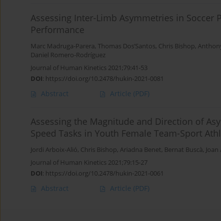
Assessing Inter-Limb Asymmetries in Soccer P
Performance
Marc Madruga-Parera
,
Thomas Dos’Santos
,
Chris Bishop
,
Anthon
Daniel Romero-Rodríguez
Journal of Human Kinetics 2021;79:41-53
DOI
:
https://doi.org/10.2478/hukin-2021-0081
Abstract
Article
(PDF)
Assessing the Magnitude and Direction of As
Speed Tasks in Youth Female Team-Sport Athl
Jordi Arboix-Alió
,
Chris Bishop
,
Ariadna Benet
,
Bernat Buscà
,
Joan 
Journal of Human Kinetics 2021;79:15-27
DOI
:
https://doi.org/10.2478/hukin-2021-0061
Abstract
Article
(PDF)