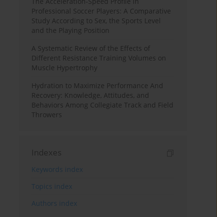
The Acceleration-Speed Profile in
Professional Soccer Players: A Comparative
Study According to Sex, the Sports Level
and the Playing Position
A Systematic Review of the Effects of
Different Resistance Training Volumes on
Muscle Hypertrophy
Hydration to Maximize Performance And
Recovery: Knowledge, Attitudes, and
Behaviors Among Collegiate Track and Field
Throwers
Indexes
Keywords index
Topics index
Authors index