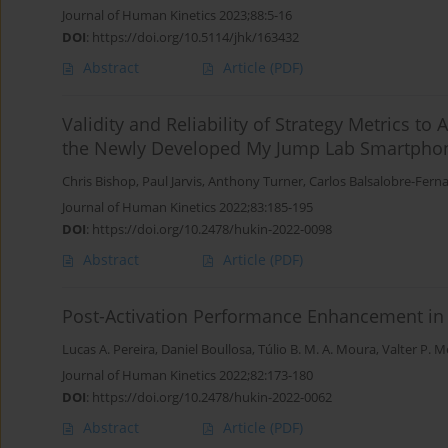
Journal of Human Kinetics 2023;88:5-16
DOI
:
https://doi.org/10.5114/jhk/163432
Abstract
Article
(PDF)
Validity and Reliability of Strategy Metrics
the Newly Developed My Jump Lab Smartphon
Chris Bishop
,
Paul Jarvis
,
Anthony Turner
,
Carlos Balsalobre-Fern
Journal of Human Kinetics 2022;83:185-195
DOI
:
https://doi.org/10.2478/hukin-2022-0098
Abstract
Article
(PDF)
Post-Activation Performance Enhancement in S
Lucas A. Pereira
,
Daniel Boullosa
,
Túlio B. M. A. Moura
,
Valter P. M
Journal of Human Kinetics 2022;82:173-180
DOI
:
https://doi.org/10.2478/hukin-2022-0062
Abstract
Article
(PDF)