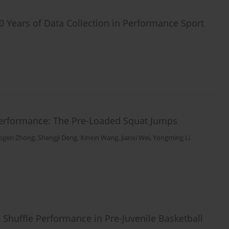
 Years of Data Collection in Performance Sport
erformance: The Pre-Loaded Squat Jumps
ogen Zhong
,
Shengji Deng
,
Xinxin Wang
,
Jianxi Wei
,
Yongming Li
 Shuffle Performance in Pre-Juvenile Basketball