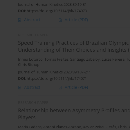
Journal of Human Kinetics 2023;89:19-31
DOI
:
https://doi.org/10.5114/jhk/174073
Abstract
Article
(PDF)
RESEARCH PAPER
Speed Training Practices of Brazilian Olympi
Understanding of Their Choices and Insights (P
Irineu Loturco
,
Tomás Freitas
,
Santiago Zabaloy
,
Lucas Pereira
,
T
Chris Bishop
Journal of Human Kinetics 2023;89:187-211
DOI
:
https://doi.org/10.5114/jhk/174071
Abstract
Article
(PDF)
RESEARCH PAPER
Relationship between Asymmetry Profiles an
Players
Maria Cadens
,
Antoni Planas-Anzano
,
Xavier Peirau-Terés
,
Chris 