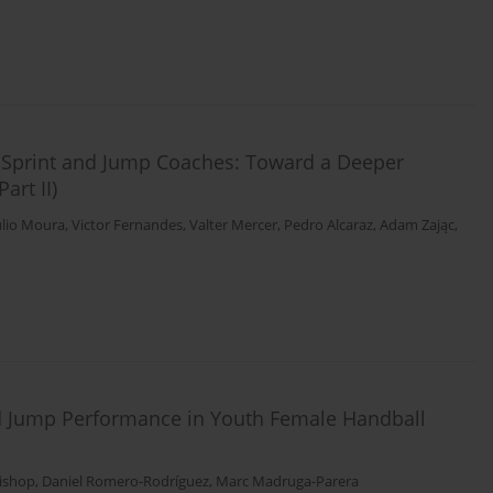
c Sprint and Jump Coaches: Toward a Deeper
art II)
ulio Moura
,
Victor Fernandes
,
Valter Mercer
,
Pedro Alcaraz
,
Adam Zając
,
d Jump Performance in Youth Female Handball
Bishop
,
Daniel Romero-Rodríguez
,
Marc Madruga-Parera