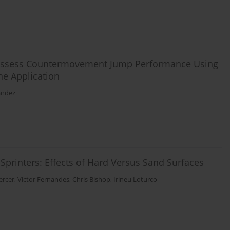
 to Assess Countermovement Jump Performance Using
e Application
andez
printers: Effects of Hard Versus Sand Surfaces
ercer
,
Victor Fernandes
,
Chris Bishop
,
Irineu Loturco