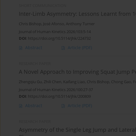
SHORT COMMUNICATION
Inter-Limb Asymmetry: Lessons Learnt from 10
Chris Bishop
,
José Afonso
,
Anthony Turner
Journal of Human Kinetics 2026;103:5-14
DOI
:
https://doi.org/10.5114/jhk/224732
Abstract
Article
(PDF)
RESEARCH PAPER
A Novel Approach to Improving Squat Jump P
Zhengqiu Gu
,
Zhili Chen
,
Kaifang Liao
,
Chris Bishop
,
Chong Gao
,
F
Journal of Human Kinetics 2026;100:27-37
DOI
:
https://doi.org/10.5114/jhk/200809
Abstract
Article
(PDF)
RESEARCH PAPER
Asymmetry of the Single Leg Jump and Lateral