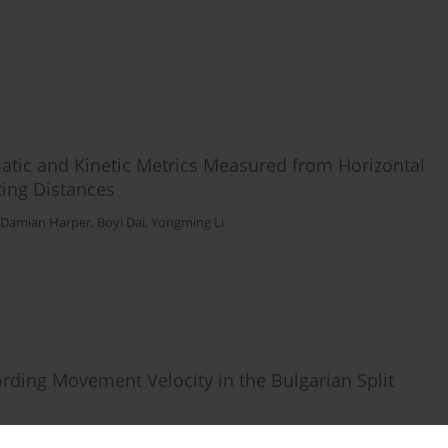
ematic and Kinetic Metrics Measured from Horizontal
nting Distances
Damian Harper
,
Boyi Dai
,
Yongming Li
rding Movement Velocity in the Bulgarian Split