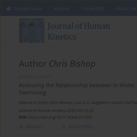
Current issue
Archive
Online first
About the
Author
Chris Bishop
RESEARCH PAPER
Assessing the Relationship between In-Water
Swimming
Débora A. Knihs
,
Chris Bishop
,
Luiz G. A. Guglielmo
,
Juliano Dal P
Journal of Human Kinetics 2026;103:15-25
DOI
:
https://doi.org/10.5114/jhk/211343
Abstract
Article
(PDF)