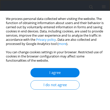
We process personal data collected when visiting the website. The
function of obtaining information about users and their behavior is
carried out by voluntarily entered information in forms and saving
cookies in end devices. Data, including cookies, are used to provide
services, improve the user experience and to analyze the traffic in
accordance with the
Privacy policy
. Data are also collected and
processed by Google Analytics tool (
more
).
Author
Pedro Alcaraz
You can change cookies settings in your browser. Restricted use of
cookies in the browser configuration may affect some
functionalities of the website.
RESEARCH PAPER
Match-Related Acute and Residual Changes of
I agree
Hip-Adduction Strength in Youth Soccer Players
Maziar J. Hamad
,
Pedro E. Alcaraz
,
Kristian Thorborg
,
Antonio Martínez
I do not agree
Serrano
,
Konstintinos Spyrou
Journal of Human Kinetics 2026;102:75-86
DOI
:
https://doi.org/10.5114/jhk/204377
Abstract
Article
(PDF)