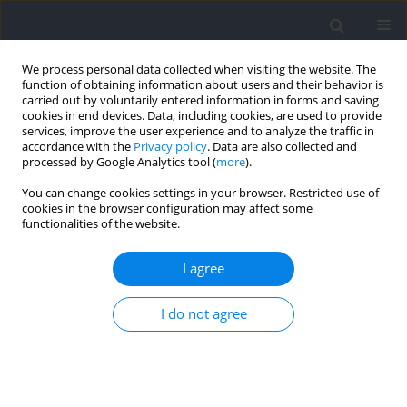
We process personal data collected when visiting the website. The
function of obtaining information about users and their behavior is
carried out by voluntarily entered information in forms and saving
cookies in end devices. Data, including cookies, are used to provide
services, improve the user experience and to analyze the traffic in
accordance with the
Privacy policy
. Data are also collected and
processed by Google Analytics tool (
more
).
Author
Joan Aguilera-Castells
You can change cookies settings in your browser. Restricted use of
cookies in the browser configuration may affect some
functionalities of the website.
Analysis of the Individual Set-Pieces Influence on
the Teams’ Ranking in Rink Hockey
I agree
Jordi Arboix-Alió
,
Guillem Trabal
,
Joan Aguilera-Castells
,
Bernat Buscà
Journal of Human Kinetics 2021;79:229-236
I do not agree
DOI
:
https://doi.org/10.2478/hukin-2021-0076
Abstract
Article
(PDF)
Assessing the Magnitude and Direction of