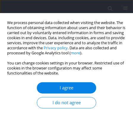
We process personal data collected when visiting the website. The
function of obtaining information about users and their behavior is
carried out by voluntarily entered information in forms and saving
cookies in end devices. Data, including cookies, are used to provide
services, improve the user experience and to analyze the traffic in
accordance with the
Privacy policy
. Data are also collected and
processed by Google Analytics tool (
more
).
Author
Yongming Li
You can change cookies settings in your browser. Restricted use of
cookies in the browser configuration may affect some
functionalities of the website.
RESEARCH PAPER
A Novel Approach to Improving Squat Jump
I agree
Performance: The Pre-Loaded Squat Jumps
Zhengqiu Gu
,
Zhili Chen
,
Kaifang Liao
,
Chris Bishop
,
Chong Gao
,
Fogen
I do not agree
Zhong
,
Shengji Deng
,
Xinxin Wang
,
Jianxi Wei
,
Yongming Li
Journal of Human Kinetics 2026;100:27-37
DOI
:
https://doi.org/10.5114/jhk/200809
Abstract
Article
(PDF)