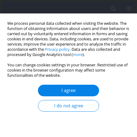
We process personal data collected when visiting the website. The
function of obtaining information about users and their behavior is
carried out by voluntarily entered information in forms and saving
cookies in end devices. Data, including cookies, are used to provide
services, improve the user experience and to analyze the traffic in
accordance with the
Privacy policy
. Data are also collected and
processed by Google Analytics tool (
more
).
Keyword
oxidative stress
You can change cookies settings in your browser. Restricted use of
cookies in the browser configuration may affect some
functionalities of the website.
Antioxidants Markers of Professional Soccer
Players During the Season and their Relationship
I agree
with Competitive Performance
I do not agree
Jesus Gustavo Ponce-Gonzalez
,
Juan Corral-Pérez
,
Eduardo Sáez de
Villarreal
,
Jose Vicente Gutierrez-Manzanedo
,
Guillermo De Castro-
Maqueda
,
Cristina Casals
Journal of Human Kinetics 2021;80:113-123
DOI
:
https://doi.org/10.2478/hukin-2021-0089