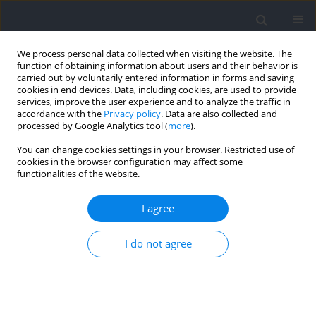
We process personal data collected when visiting the website. The
function of obtaining information about users and their behavior is
carried out by voluntarily entered information in forms and saving
cookies in end devices. Data, including cookies, are used to provide
services, improve the user experience and to analyze the traffic in
accordance with the
Privacy policy
. Data are also collected and
processed by Google Analytics tool (
more
).
Keyword
martial arts
You can change cookies settings in your browser. Restricted use of
cookies in the browser configuration may affect some
functionalities of the website.
RESEARCH PAPER
Effects of Multiple Judo Bouts in the Bilateral
I agree
Strength Deficit on the Countermovement Jump
Metrics
I do not agree
Rafael Lima Kons
,
Jonathan Ache-Dias
,
Filipe Estacio Costa
,
Juliano Dal
Pupo
,
Daniele Detanico
Journal of Human Kinetics 2026;100:17-26
DOI
:
https://doi.org/10.5114/jhk/202147