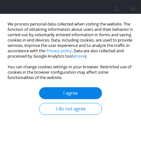
We process personal data collected when visiting the website. The
function of obtaining information about users and their behavior is
carried out by voluntarily entered information in forms and saving
cookies in end devices. Data, including cookies, are used to provide
services, improve the user experience and to analyze the traffic in
accordance with the
Privacy policy
. Data are also collected and
processed by Google Analytics tool (
more
).
Keyword
defending
You can change cookies settings in your browser. Restricted use of
cookies in the browser configuration may affect some
functionalities of the website.
The Creation of Goal-Scoring Opportunities at the
2019 FIFA Women’s World Cup
I agree
Alliance Kubayi
I do not agree
Journal of Human Kinetics 2022;82:165-172
DOI
:
https://doi.org/10.2478/hukin-2022-0043
Abstract
Article
(PDF)