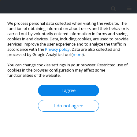
We process personal data collected when visiting the website. The
function of obtaining information about users and their behavior is
carried out by voluntarily entered information in forms and saving
cookies in end devices. Data, including cookies, are used to provide
services, improve the user experience and to analyze the traffic in
accordance with the
Privacy policy
. Data are also collected and
processed by Google Analytics tool (
more
).
2022 vol. 82
You can change cookies settings in your browser. Restricted use of
cookies in the browser configuration may affect some
functionalities of the website.
SECTION III - SPORTS TRAINING
The Creation of Goal-Scoring
I agree
Opportunities at the 2019 FIFA
I do not agree
Women’s World Cup
1
Alliance Kubayi